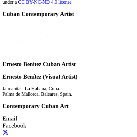
under a
CC BY-NC-ND 4.0 license
Cuban Contemporary Artist
Ernesto Benítez Cuban Artist
Ernesto Benítez (Visual Artist)
Jaimanitas. La Habana, Cuba.
Palma de Mallorca. Baleares, Spain.
Contemporary Cuban Art
Email
Facebook