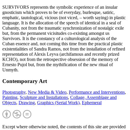
SURVIVORS represents the symbolic experience of an insular
gnosticism which proves to be of everyday, burlesque, satiric,
emphatic, tautological, vicious (not viced, – worth saying) in plastic
language. It is the allocation of the speech of identical in a seal of
Cubanity, not from the traumatic synchronization of nostalgic exile
but, from the permanent vicisitudes co-existing amongst us
Survivors. It is the constancy of a culturological analysis of the
Cuban essence and, not coming this time from the practical plastic
existentialities of Sandra Ramos, not from the installation of refined
representation of Alexis Leyva (archifamous and recently prized
KCHO), not from the retrospective obsession of the memory of
Ernesto Pujol but, from the mythification of the new ritual of
Unmyth.
Contemporary Art
Photography
,
New Media & Video
,
Performance and Interventions
,
Painting
,
Sculpture and Installations
,
Collage, Assemblage and
Objects
,
Drawing
,
Graphics (Serial Work)
,
Ephemeral
Except where otherwise noted, the contents of this site are provided