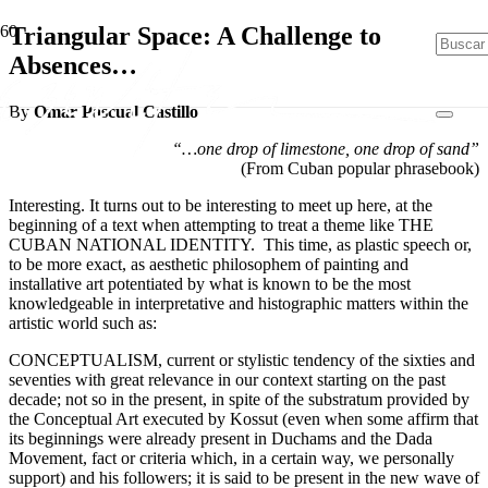
Triangular Space: A Challenge to
Absences…
By
Omar Pascual Castillo
“…one drop of limestone, one drop of sand”
(From Cuban popular phrasebook)
Interesting. It turns out to be interesting to meet up here, at the
beginning of a text when attempting to treat a theme like THE
CUBAN NATIONAL IDENTITY. This time, as plastic speech or,
to be more exact, as aesthetic philosophem of painting and
installative art potentiated by what is known to be the most
knowledgeable in interpretative and histographic matters within the
artistic world such as:
CONCEPTUALISM, current or stylistic tendency of the sixties and
seventies with great relevance in our context starting on the past
decade; not so in the present, in spite of the substratum provided by
the Conceptual Art executed by Kossut (even when some affirm that
its beginnings were already present in Duchams and the Dada
Movement, fact or criteria which, in a certain way, we personally
support) and his followers; it is said to be present in the new wave of