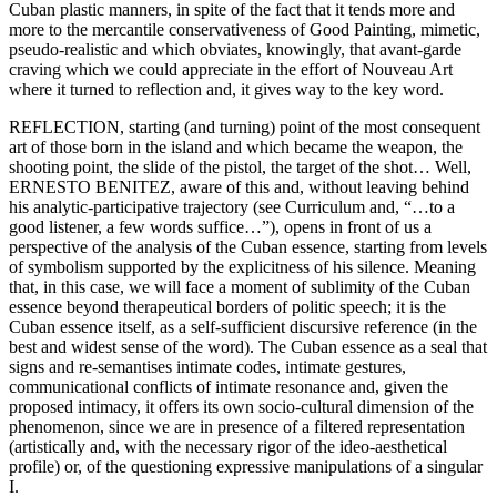
Cuban plastic manners, in spite of the fact that it tends more and
more to the mercantile conservativeness of Good Painting, mimetic,
pseudo-realistic and which obviates, knowingly, that avant-garde
craving which we could appreciate in the effort of Nouveau Art
where it turned to reflection and, it gives way to the key word.
REFLECTION, starting (and turning) point of the most consequent
art of those born in the island and which became the weapon, the
shooting point, the slide of the pistol, the target of the shot… Well,
ERNESTO BENITEZ, aware of this and, without leaving behind
his analytic-participative trajectory (see Curriculum and, “…to a
good listener, a few words suffice…”), opens in front of us a
perspective of the analysis of the Cuban essence, starting from levels
of symbolism supported by the explicitness of his silence. Meaning
that, in this case, we will face a moment of sublimity of the Cuban
essence beyond therapeutical borders of politic speech; it is the
Cuban essence itself, as a self-sufficient discursive reference (in the
best and widest sense of the word). The Cuban essence as a seal that
signs and re-semantises intimate codes, intimate gestures,
communicational conflicts of intimate resonance and, given the
proposed intimacy, it offers its own socio-cultural dimension of the
phenomenon, since we are in presence of a filtered representation
(artistically and, with the necessary rigor of the ideo-aesthetical
profile) or, of the questioning expressive manipulations of a singular
I.