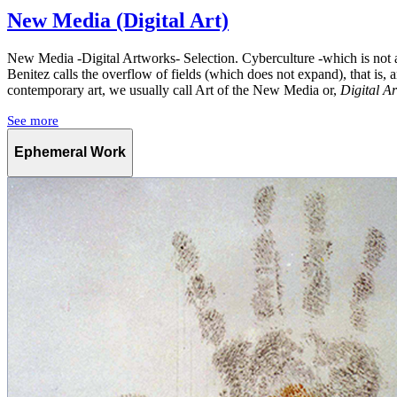
New Media (Digital Art)
New Media -Digital Artworks- Selection. Cyberculture -which is not a
Benitez calls the overflow of fields (which does not expand), that is, a
contemporary art, we usually call Art of the New Media or,
Digital Ar
See more
Ephemeral Work