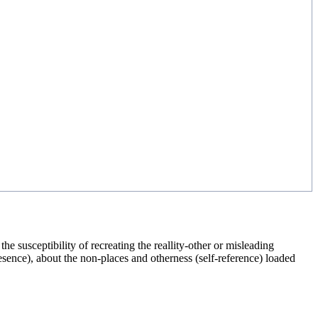
 susceptibility of recreating the reallity-other or misleading
esence), about the non-places and otherness (self-reference) loaded