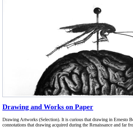
Drawing and Works on Paper
Drawing Artworks (Selection). It is curious that drawing in Ernesto Ben
connotations that drawing acquired during the Renaissance and far fr