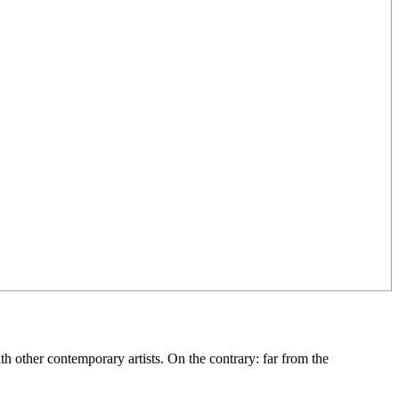
th other contemporary artists. On the contrary: far from the