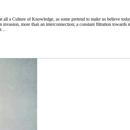
t all a Culture of Knowledge, as some pretend to make us believe toda
n invasion, more than an interconnection; a constant filtration towards n
t
…