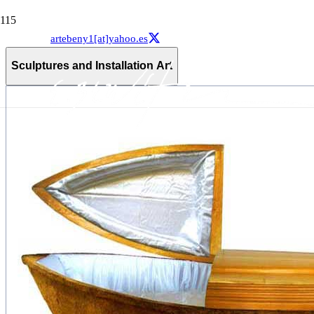
artebeny1[at]yahoo.es
Sculptures and Installation Art