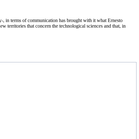
y-, in terms of communication has brought with it what Ernesto
ew territories that concern the technological sciences and that, in