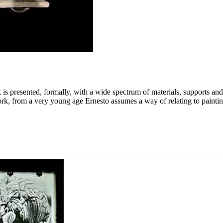
is presented, formally, with a wide spectrum of materials, supports and 
ork, from a very young age Ernesto assumes a way of relating to painting,