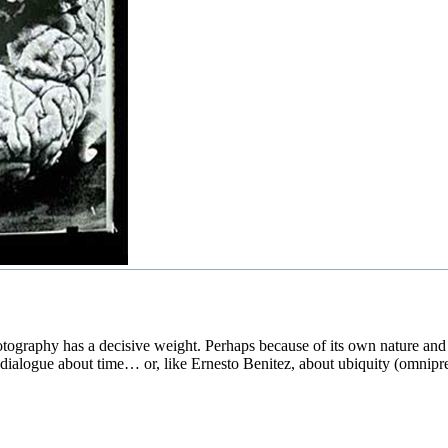
graphy has a decisive weight. Perhaps because of its own nature and the
o dialogue about time… or, like Ernesto Benitez, about ubiquity (omnipr