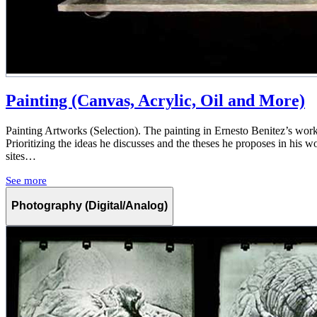
Painting (Canvas, Acrylic, Oil and More)
Painting Artworks (Selection). The painting in Ernesto Benitez’s work 
Prioritizing the ideas he discusses and the theses he proposes in his w
sites…
See more
Photography (Digital/Analog)