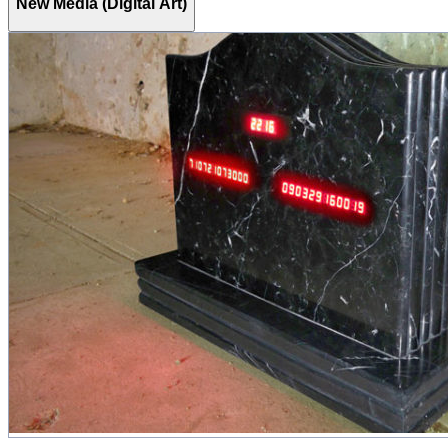
New Media (Digital Art)