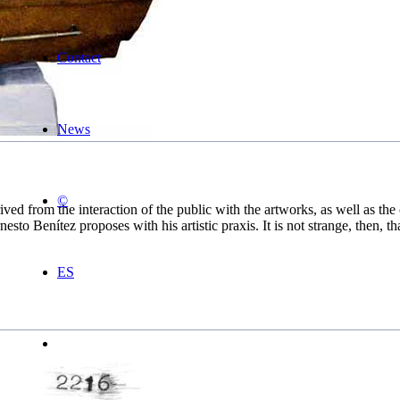
Contact
News
©
rived from the interaction of the public with the artworks, as well as t
esto Benítez proposes with his artistic praxis. It is not strange, then, tha
ES