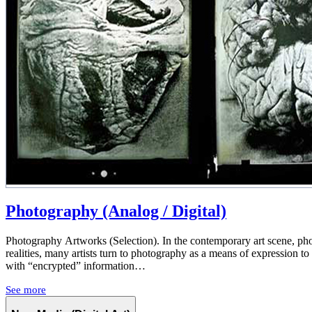
Photography (Analog / Digital)
Photography Artworks (Selection). In the contemporary art scene, photo
realities, many artists turn to photography as a means of expression t
with “encrypted” information…
See more