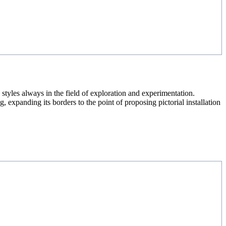
styles always in the field of exploration and experimentation.
 expanding its borders to the point of proposing pictorial installation