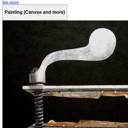
See more
Painting (Canvas and more)