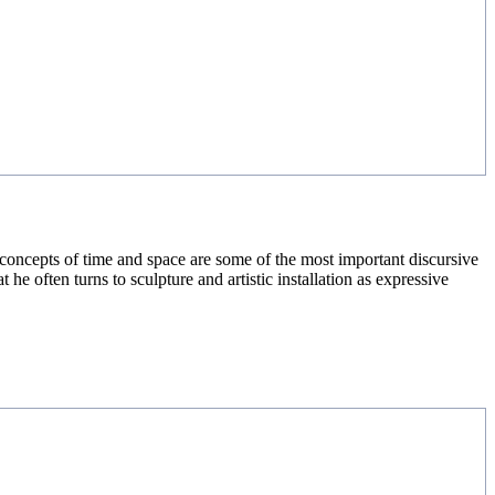
he concepts of time and space are some of the most important discursive
t he often turns to sculpture and artistic installation as expressive