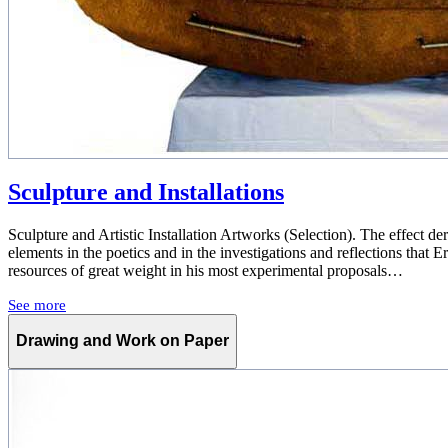
Sculpture and Installations
Sculpture and Artistic Installation Artworks (Selection). The effect de
elements in the poetics and in the investigations and reflections that Ern
resources of great weight in his most experimental proposals…
See more
Drawing and Work on Paper