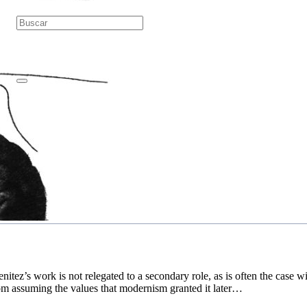
itez’s work is not relegated to a secondary role, as is often the case wi
om assuming the values that modernism granted it later…