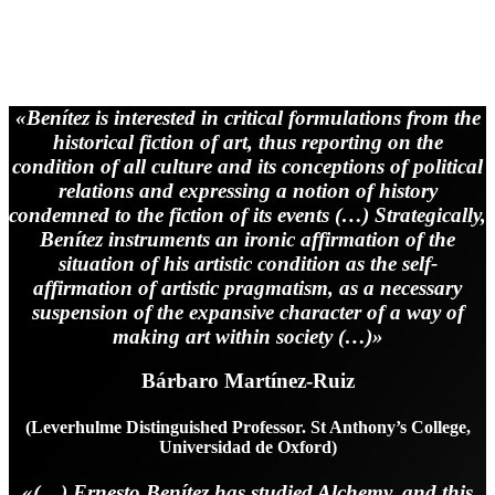
“Between Fire and Stones, The River of
Life”
«Benítez is interested in critical formulations from the
historical fiction of art, thus reporting on the
condition of all culture and its conceptions of political
relations and expressing a notion of history
condemned to the fiction of its events (…) Strategically,
Benítez instruments an ironic affirmation of the
situation of his artistic condition as the self-
affirmation of artistic pragmatism, as a necessary
suspension of the expansive character of a way of
making art within society (…)»
Bárbaro Martínez-Ruiz
(Leverhulme Distinguished Professor. St Anthony’s College,
Universidad de Oxford)
«(…) Ernesto Benítez has studied Alchemy, and this