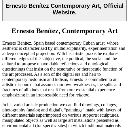
Ernesto Benítez Contemporary Art, Official
Website.
Ernesto Benítez, Contemporary Art
Ernesto Benitez, Spain based contemporary Cuban artist, whose
aesthetic is characterized by multidisciplinarity, experimentation and
a deep conceptual projection. With his artistic praxis he explores
different edges of the subjective, the political, the social and the
cultural to propose unavoidable reflections and ontological
questionings that insist on the restorative or therapeutic function of
the art processes.
As a son of the digital era and heir to
contemporary hedonism and ludism, Ernesto is committed to an
artistic discourse that assumes our own weaknesses, the splits and
fractures of all kinds that result from our existential experience
emphasizing in an irrepressible need for
religare
.
In his varied artistic production we can find drawings, collages,
photography (analog and digital), “paintings” made with layers of
different materials superimposed on various supports; sculptures,
manipulated objects as well as large art installations presented as
environmental art (for specific sites) in which traditional materials