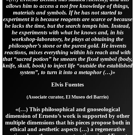
allows him to access a not free knowledge of things,
materials and symbols. If he has not started to
experiment it is because reagents are scarce or because
he lacks the time, but the search tempts him. Instead,
he experiments with what he knows and, in his
workshop-laboratory, he plays at obtaining the
philosopher’s stone or the purest gold. He invents
reactions, mixes everything within his reach and with
that “sacred potion” he smears the fixed symbol (body,
knife, skull, book) to inject life “outside the established
system”, to turn it into a metaphor (…)»
Elvis Fuentes
(Associate curator, El Museo del Barrio)
«(…) This philosophical and gnoseological
dimension of Ernesto’s work is supported by other
multiple dimensions that his pieces propose both in
ethical and aesthetic aspects (…) a regenerative