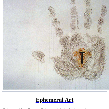
Ephemeral Art