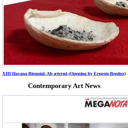
XIII Havana Biennial: Ab æternō (Opening by Ernesto Benítez)
Contemporary Art News