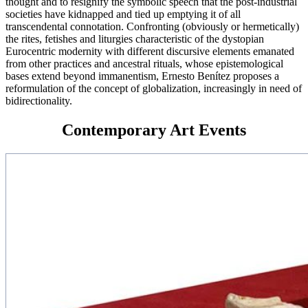
thought and to resignify the symbolic speech that the post-industrial
societies have kidnapped and tied up emptying it of all
transcendental connotation. Confronting (obviously or hermetically)
the rites, fetishes and liturgies characteristic of the dystopian
Eurocentric modernity with different discursive elements emanated
from other practices and ancestral rituals, whose epistemological
bases extend beyond immanentism, Ernesto Benítez proposes a
reformulation of the concept of globalization, increasingly in need of
bidirectionality.
Contemporary Art Events