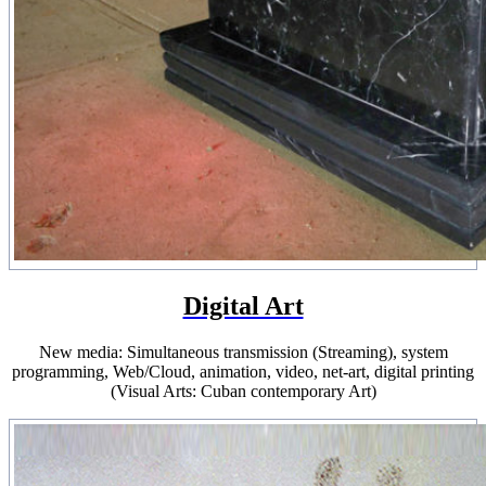
Digital Art
New media: Simultaneous transmission (Streaming), system
programming, Web/Cloud, animation, video, net-art, digital printing
(Visual Arts: Cuban contemporary Art)