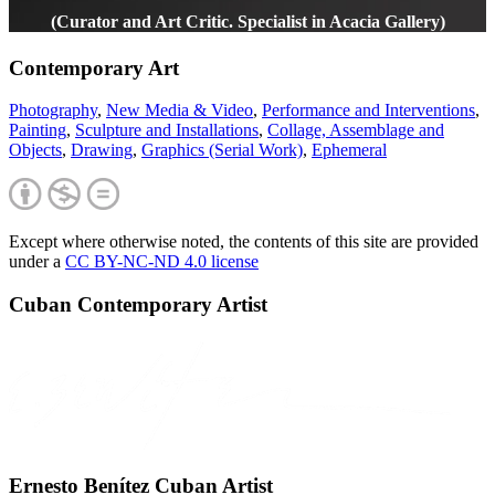
(Curator and Art Critic. Specialist in Acacia Gallery)
Contemporary Art
Photography
,
New Media & Video
,
Performance and Interventions
,
Painting
,
Sculpture and Installations
,
Collage, Assemblage and
Objects
,
Drawing
,
Graphics (Serial Work)
,
Ephemeral
Except where otherwise noted, the contents of this site are provided
under a
CC BY-NC-ND 4.0 license
Cuban Contemporary Artist
Ernesto Benítez Cuban Artist