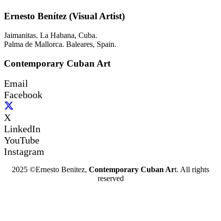
Ernesto Benítez (Visual Artist)
Jaimanitas. La Habana, Cuba.
Palma de Mallorca. Baleares, Spain.
Contemporary Cuban Art
Email
Facebook
X
LinkedIn
YouTube
Instagram
2025 ©Ernesto Benitez,
Contemporary Cuban Ar
t. All rights
reserved