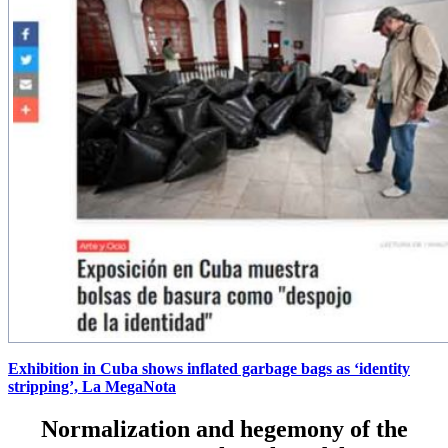
Exhibition in Cuba shows inflated garbage bags as ‘identity
stripping’, La MegaNota
Normalization and hegemony of the