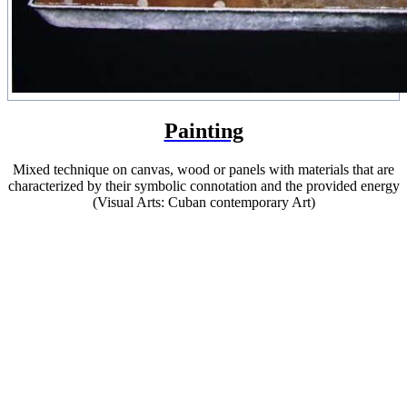
Painting
Mixed technique on canvas, wood or panels with materials that are
characterized by their symbolic connotation and the provided energy
(Visual Arts: Cuban contemporary Art)
Contemporary Cuban Artist
That restorative function that had previously been
evident in our artistic production in a Bedia or a
Juan Francisco Elso, but in a dimension closer to an
African or Latin American imaginary, assumes in
Ernesto universal identity elements.
(Dr. Ramón Cabrera Salort)