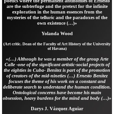
poetics where the permanent antinomies of Ernesto
are the subterfuge and the pretext for the infinite
exploration in the human essences from the
mysteries of the telluric and the paradoxes of the
own existence (…)»
Yolanda Wood
(Art critic. Dean of the Faculty of Art History of the University
of Havana)
«(…) Although he was a member of the group Arte
Calle -one of the significant artistic-social projects of
the eighties in Cuba- Benítez is part of the promotion
of creators of the mid-nineties (…) Ernesto Benítez
focuses the theme of his work on a constant and
deliberate search to understand the human condition.
Ontological concerns have become his main
obsession, heavy burdens for the mind and body (…)»
Darys J. Vázquez Aguiar