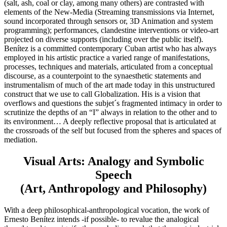
(salt, ash, coal or clay, among many others) are contrasted with
elements of the New-Media (Streaming transmissions via Internet,
sound incorporated through sensors or, 3D Animation and system
programming); performances, clandestine interventions or video-art
projected on diverse supports (including over the public itself).
Benítez is a committed contemporary Cuban artist who has always
employed in his artistic practice a varied range of manifestations,
processes, techniques and materials, articulated from a conceptual
discourse, as a counterpoint to the synaesthetic statements and
instrumentalism of much of the art made today in this unstructured
construct that we use to call Globalization. His is a vision that
overflows and questions the subjet´s fragmented intimacy in order to
scrutinize the depths of an “I” always in relation to the other and to
its environment… A deeply reflective proposal that is articulated at
the crossroads of the self but focused from the spheres and spaces of
mediation.
Visual Arts: Analogy and Symbolic
Speech
(Art, Anthropology and Philosophy)
With a deep philosophical-anthropological vocation, the work of
Ernesto Benítez intends -if possible- to revalue the analogical