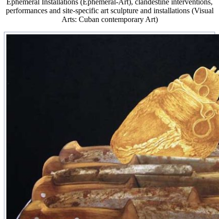
Ephemeral Installations (Ephemeral-Art), clandestine interventions,
performances and site-specific art sculpture and installations (Visual
Arts: Cuban contemporary Art)