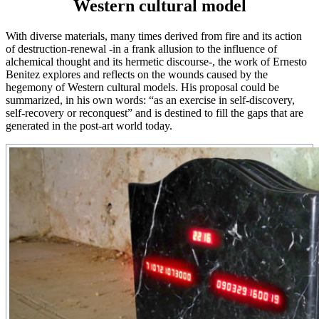
Western cultural model
With diverse materials, many times derived from fire and its action
of destruction-renewal -in a frank allusion to the influence of
alchemical thought and its hermetic discourse-, the work of Ernesto
Benitez explores and reflects on the wounds caused by the
hegemony of Western cultural models. His proposal could be
summarized, in his own words: “as an exercise in self-discovery,
self-recovery or reconquest” and is destined to fill the gaps that are
generated in the post-art world today.