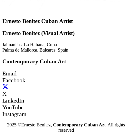
Ernesto Benítez Cuban Artist
Ernesto Benítez (Visual Artist)
Jaimanitas. La Habana, Cuba.
Palma de Mallorca. Baleares, Spain.
Contemporary Cuban Art
Email
Facebook
X
LinkedIn
YouTube
Instagram
2025 ©Ernesto Benitez,
Contemporary Cuban Ar
t. All rights
reserved