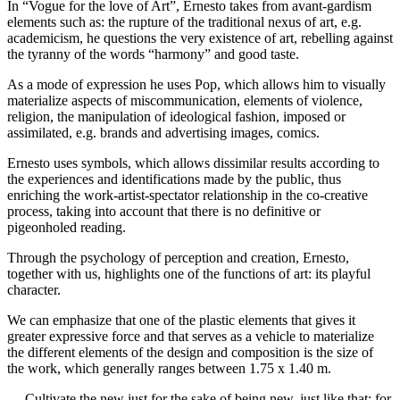
In “Vogue for the love of Art”, Ernesto takes from avant-gardism
elements such as: the rupture of the traditional nexus of art, e.g.
academicism, he questions the very existence of art, rebelling against
the tyranny of the words “harmony” and good taste.
As a mode of expression he uses Pop, which allows him to visually
materialize aspects of miscommunication, elements of violence,
religion, the manipulation of ideological fashion, imposed or
assimilated, e.g. brands and advertising images, comics.
Ernesto uses symbols, which allows dissimilar results according to
the experiences and identifications made by the public, thus
enriching the work-artist-spectator relationship in the co-creative
process, taking into account that there is no definitive or
pigeonholed reading.
Through the psychology of perception and creation, Ernesto,
together with us, highlights one of the functions of art: its playful
character.
We can emphasize that one of the plastic elements that gives it
greater expressive force and that serves as a vehicle to materialize
the different elements of the design and composition is the size of
the work, which generally ranges between 1.75 x 1.40 m.
… Cultivate the new just for the sake of being new, just like that: for