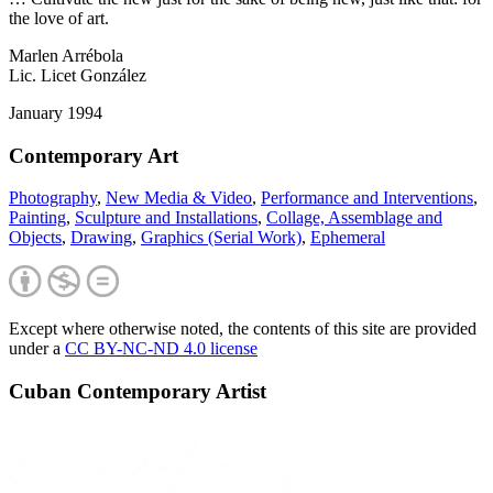
the love of art.
Marlen Arrébola
Lic. Licet González
January 1994
Contemporary Art
Photography
,
New Media & Video
,
Performance and Interventions
,
Painting
,
Sculpture and Installations
,
Collage, Assemblage and
Objects
,
Drawing
,
Graphics (Serial Work)
,
Ephemeral
Except where otherwise noted, the contents of this site are provided
under a
CC BY-NC-ND 4.0 license
Cuban Contemporary Artist