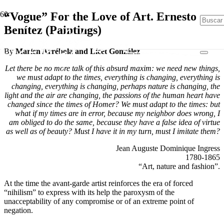
“Vogue” For the Love of Art. Ernesto
Benítez (Paintings)
By
Marlen Arrébola and Licet González
Let there be no more talk of this absurd maxim: we need new things,
we must adapt to the times, everything is changing, everything is
changing, everything is changing, perhaps nature is changing, the
light and the air are changing, the passions of the human heart have
changed since the times of Homer? We must adapt to the times: but
what if my times are in error, because my neighbor does wrong, I
am obliged to do the same, because they have a false idea of virtue
as well as of beauty? Must I have it in my turn, must I imitate them?
Jean Auguste Dominique Ingress
1780-1865
“Art, nature and fashion”.
At the time the avant-garde artist reinforces the era of forced
“nihilism” to express with its help the paroxysm of the
unacceptability of any compromise or of an extreme point of
negation.