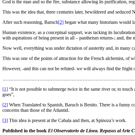
God is the man and so the fire, substance allowing its purification, r
This was the idea that, three centuries later, bewildered and seduced 
After such reasoning, Baruch
[2]
began what many historians would late
Human existence, as a conceptual support, was tacking its lucubrations
with aspirations of being present in all – pantheism returns-; and, the
Now well, everything was under dictation of austerity and, in many ca
This was one of the points of attraction for the French alchemist, of
However, -and this can not be refuted- we will always find the fright o
…………………………………………………………………………
[1]
“It is not possible to submerge twice in the same river or, to tou
goes”,
[2]
When Translated to Spanish, Baruch is Benito. There is a funny co
concerns than those of the Atlantid.
[3]
This idea is present at the Cabala and then, at Spinoza’s work.
Published in the book
El Observatorio de Línea. Repasos al Arte 