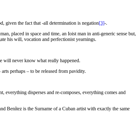
 given the fact that -all determination is negation
[3]
-.
man, placed in space and time, an Ioist man in anti-generic sense but,
te his will, vocation and perfectionist yearnings.
 we will never know what really happened.
 arts perhaps – to be released from pavidity.
ment, everything disperses and re-composes, everything comes and
nd Benítez is the Surname of a Cuban artist with exactly the same