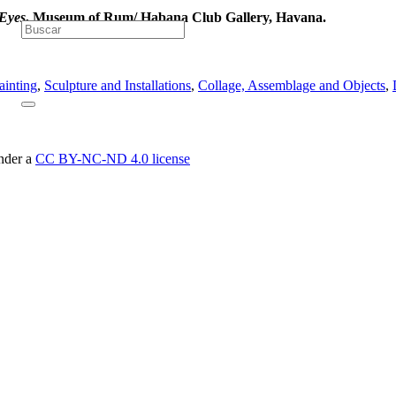
Eyes
, Museum of Rum/ Habana Club Gallery, Havana.
ainting
,
Sculpture and Installations
,
Collage, Assemblage and Objects
,
under a
CC BY-NC-ND 4.0 license