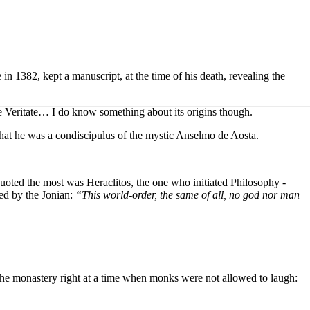
 1382, kept a manuscript, at the time of his death, revealing the
De Veritate… I do know something about its origins though.
that he was a condiscipulus of the mystic Anselmo de Aosta.
uoted the most was Heraclitos, the one who initiated Philosophy -
ted by the Jonian:
“
This world-order, the same of all, no god nor man
 the monastery right at a time when monks were not allowed to laugh: