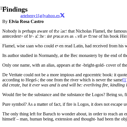
Findings
artebeny1[at]yahoo.es
By
Elvia Rosa Castro
Nobody is perhaps aware of the fact that Nicholas Flamel, the famous 
antecedents of his alchemist practices as well as those of his book
Hie
Flamel, wise man who could even read Latin, had received from his wi
Its author studied in Normandy, at the Bec monastery by the end of t
Only one name, with an alias, appears at the -bright-gold- cover of th
De Veritate could not be a more impious and egocentric book: it quot
according to Hegel-; the one from the river which is never the same
[1
did create, but it ever was and is and will be: everliving fire, kindl
Would fire be the substance and the substance the Logos? Being so, f
Pure symbol? As a matter of fact, if fire is Logos, it does not escape us
The only thing left for Baruch to wonder about, in order to reach an 
himself – man, human being, extension and thought- had been the obj