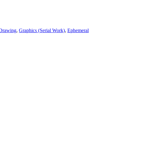
Drawing
,
Graphics (Serial Work)
,
Ephemeral