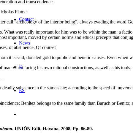
egeneration and transcendence.
Nicholas Flamel.
Contact
r call “archeology of the interior being”, always evading the word God,
. What was really important for him was to be within the man; a factic 
 most important, moved by certain norms and ethical precepts that conjuga
News
ses, of abstinence. Of course!
 whom it is said, donated gold to public and benefic causes. Even when
©
f man when facing his own rational constructions, as well as his tools –
..
ch a deadly substance in the same state; according to the speed of move
ES
incidence: Benítez belongs to the same family than Baruch or Benito; a
Cubano
. UNIÓN Edit, Havana, 2008, Pp. 86-89.