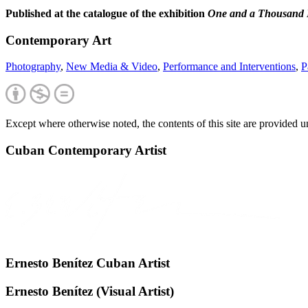
Published at the catalogue of the exhibition
One and a Thousand 
Contemporary Art
Photography
,
New Media & Video
,
Performance and Interventions
,
P
Except where otherwise noted, the contents of this site are provided 
Cuban Contemporary Artist
Ernesto Benítez Cuban Artist
Ernesto Benítez (Visual Artist)