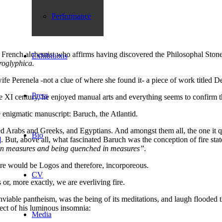
Performance
French alchemist who affirms having discovered the Philosophal Stone in
Exhibitions
roglyphica.
fe Perenela -not a clue of where she found it- a piece of work titled 
Press
he XI century, he enjoyed manual arts and everything seems to confirm 
e enigmatic manuscript: Baruch, the Atlantid.
ed Arabs and Greeks, and Egyptians. And amongst them all, the one it q
Bio
]
. But, above all, what fascinated Baruch was the conception of fire sta
ing in measures and being quenched in measures
”.
ire would be Logos and therefore, incorporeous.
CV
 or, more exactly, we are everliving fire.
enviable pantheism, was the being of its meditations, and laugh flooded
ect of his luminous insomnia:
Media