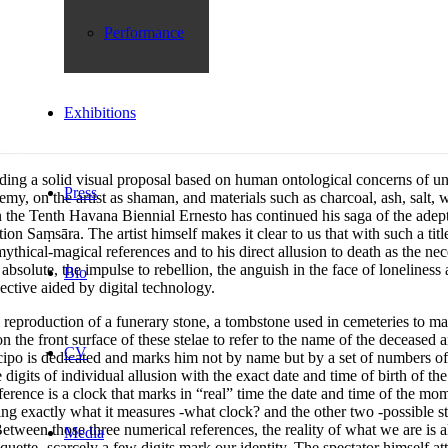
Performance
Exhibitions
ing a solid visual proposal based on human ontological concerns of univer
Press
my, on the artist as shaman, and materials such as charcoal, ash, salt
In the Tenth Havana Biennial Ernesto has continued his saga of the ade
 Saṃsāra. The artist himself makes it clear to us that with such a title 
 mythical-magical references and to his direct allusion to death as the ne
 absolute, the impulse to rebellion, the anguish in the face of lonelin
Bio
ctive aided by digital technology.
ral reproduction of a funerary stone, a tombstone used in cemeteries to 
n the front surface of these stelae to refer to the name of the deceased an
CV
 cipo is dedicated and marks him not by name but by a set of numbers of
its of individual allusion with the exact date and time of birth of the
ference is a clock that marks in “real” time the date and time of the mo
wing exactly what it measures -what clock? and the other two -possible st
Between those three numerical references, the reality of what we are is 
Media
uette -scarcely a few digits mark our identity. The spectator himself a