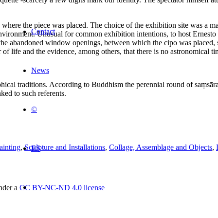
 where the piece was placed. The choice of the exhibition site was a matte
Contact
nvironment. Unusual for common exhibition intentions, to host Ernesto 
nd the abandoned window openings, between which the cipo was placed, s
f life and the evidence, among others, that there is no astronomical tim
News
phical traditions. According to Buddhism the perennial round of saṃsāra
ked to such referents.
©
ainting
,
Sculpture and Installations
,
Collage, Assemblage and Objects
,
ES
under a
CC BY-NC-ND 4.0 license