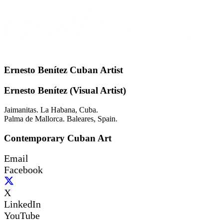
Ernesto Benítez Cuban Artist
Ernesto Benítez (Visual Artist)
Jaimanitas. La Habana, Cuba.
Palma de Mallorca. Baleares, Spain.
Contemporary Cuban Art
Email
Facebook
X
LinkedIn
YouTube