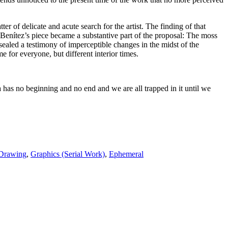
r of delicate and acute search for the artist. The finding of that
Benítez’s piece became a substantive part of the proposal: The moss
ealed a testimony of imperceptible changes in the midst of the
e for everyone, but different interior times.
 has no beginning and no end and we are all trapped in it until we
Drawing
,
Graphics (Serial Work)
,
Ephemeral