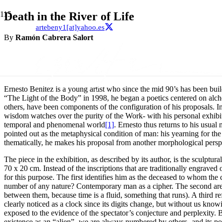
Death in the River of Life
artebeny1[at]yahoo.es
By
Ramón Cabrera Salort
Ernesto Benitez is a young artist who since the mid 90’s has been build
“The Light of the Body” in 1998, he began a poetics centered on alche
others, have been components of the configuration of his proposals. 
wisdom watches over the purity of the Work- with his personal exhibition
temporal and phenomenal world
[1]
. Ernesto thus returns to his usual
pointed out as the metaphysical condition of man: his yearning for the
thematically, he makes his proposal from another morphological perspe
The piece in the exhibition, as described by its author, is the sculptu
70 x 20 cm. Instead of the inscriptions that are traditionally engraved o
for this purpose. The first identifies him as the deceased to whom the
number of any nature? Contemporary man as a cipher. The second are dig
between them, because time is a fluid, something that runs). A third re
clearly noticed as a clock since its digits change, but without us kno
exposed to the evidence of the spectator’s conjecture and perplexity. 
existence as an “alien” -we are always numbered by others- and its poq