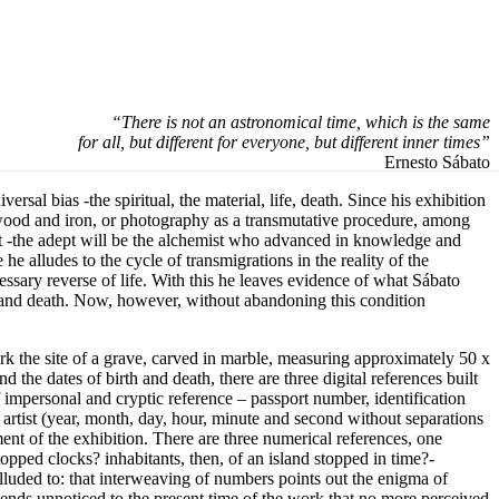
“There is not an astronomical time, which is the same
for all, but different for everyone, but different inner times”
Ernesto Sábato
sal bias -the spiritual, the material, life, death. Since his exhibition
, wood and iron, or photography as a transmutative procedure, among
pt -the adept will be the alchemist who advanced in knowledge and
he alludes to the cycle of transmigrations in the reality of the
cessary reverse of life. With this he leaves evidence of what Sábato
ess and death. Now, however, without abandoning this condition
mark the site of a grave, carved in marble, measuring approximately 50 x
d the dates of birth and death, there are three digital references built
 impersonal and cryptic reference – passport number, identification
 artist (year, month, day, hour, minute and second without separations
ment of the exhibition. There are three numerical references, one
opped clocks? inhabitants, then, of an island stopped in time?-
alluded to: that interweaving of numbers points out the enigma of
ttends unnoticed to the present time of the work that no more perceived