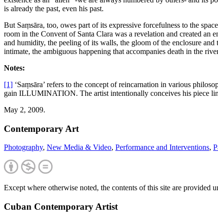
is already the past, even his past.
But Saṃsāra, too, owes part of its expressive forcefulness to the space
room in the Convent of Santa Clara was a revelation and created an e
and humidity, the peeling of its walls, the gloom of the enclosure a
intimate, the ambiguous happening that accompanies death in the river o
Notes:
[1]
‘Saṃsāra’ refers to the concept of reincarnation in various philoso
gain ILLUMINATION. The artist intentionally conceives his piece lin
May 2, 2009.
Contemporary Art
Photography
,
New Media & Video
,
Performance and Interventions
,
P
Except where otherwise noted, the contents of this site are provided 
Cuban Contemporary Artist