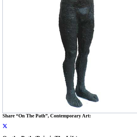
Share “On The Path”, Contemporary Art: