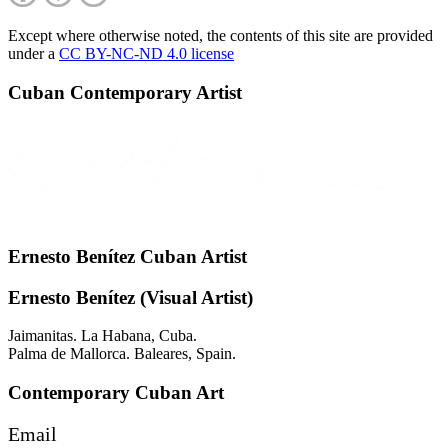
Except where otherwise noted, the contents of this site are provided
under a
CC BY-NC-ND 4.0 license
Cuban Contemporary Artist
Ernesto Benítez Cuban Artist
Ernesto Benítez (Visual Artist)
Jaimanitas. La Habana, Cuba.
Palma de Mallorca. Baleares, Spain.
Contemporary Cuban Art
Email