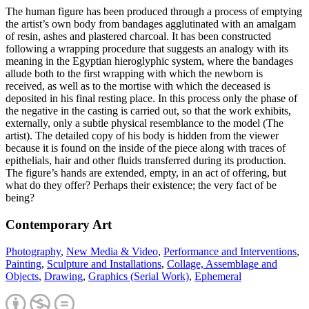
The human figure has been produced through a process of emptying
the artist’s own body from bandages agglutinated with an amalgam
of resin, ashes and plastered charcoal. It has been constructed
following a wrapping procedure that suggests an analogy with its
meaning in the Egyptian hieroglyphic system, where the bandages
allude both to the first wrapping with which the newborn is
received, as well as to the mortise with which the deceased is
deposited in his final resting place. In this process only the phase of
the negative in the casting is carried out, so that the work exhibits,
externally, only a subtle physical resemblance to the model (The
artist). The detailed copy of his body is hidden from the viewer
because it is found on the inside of the piece along with traces of
epithelials, hair and other fluids transferred during its production.
The figure’s hands are extended, empty, in an act of offering, but
what do they offer? Perhaps their existence; the very fact of be
being?
Contemporary Art
Photography
,
New Media & Video
,
Performance and Interventions
,
Painting
,
Sculpture and Installations
,
Collage, Assemblage and
Objects
,
Drawing
,
Graphics (Serial Work)
,
Ephemeral