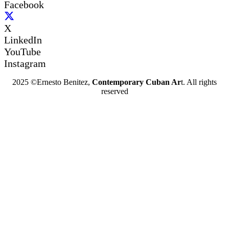
Facebook
X
LinkedIn
YouTube
Instagram
2025 ©Ernesto Benitez,
Contemporary Cuban Ar
t. All rights
reserved