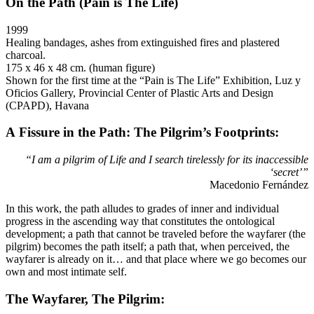
On the Path (Pain is The Life)
1999
Healing bandages, ashes from extinguished fires and plastered
charcoal.
175 x 46 x 48 cm. (human figure)
Shown for the first time at the “Pain is The Life” Exhibition, Luz y
Oficios Gallery, Provincial Center of Plastic Arts and Design
(CPAPD), Havana
A Fissure in the Path: The Pilgrim’s Footprints:
“I am a pilgrim of Life and I search tirelessly for its inaccessible
‘secret’”
Macedonio Fernández
In this work, the path alludes to grades of inner and individual
progress in the ascending way that constitutes the ontological
development; a path that cannot be traveled before the wayfarer (the
pilgrim) becomes the path itself; a path that, when perceived, the
wayfarer is already on it… and that place where we go becomes our
own and most intimate self.
The Wayfarer, The Pilgrim: