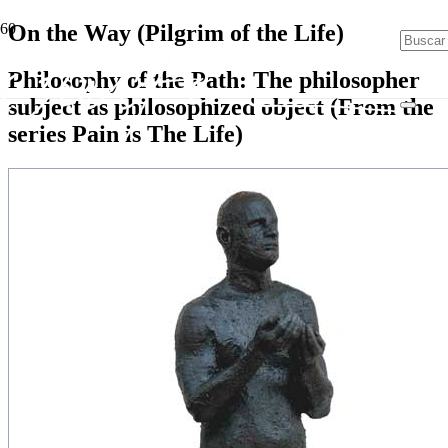
On the Way (Pilgrim of the Life)
Philosophy of the Path: The philosopher
subject as philosophized object (From the
series Pain is The Life)