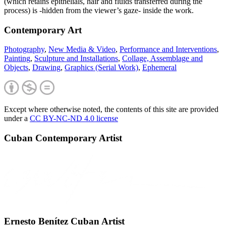
(which retains epithelials, hair and fluids transferred during the
process) is -hidden from the viewer’s gaze- inside the work.
Contemporary Art
Photography
,
New Media & Video
,
Performance and Interventions
,
Painting
,
Sculpture and Installations
,
Collage, Assemblage and
Objects
,
Drawing
,
Graphics (Serial Work)
,
Ephemeral
Except where otherwise noted, the contents of this site are provided
under a
CC BY-NC-ND 4.0 license
Cuban Contemporary Artist
Ernesto Benítez Cuban Artist