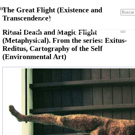
The Great Flight (Existence and
Transcendence)
Ritual Death and Magic Flight
(Metaphysical). From the series: Exitus-
Reditus, Cartography of the Self
(Environmental Art)