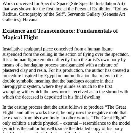
Work conceived for Specific Space (Site Specific Installation Art)
that was shown for the first time at the Personal Exhibition “Exitus-
Reditus, Cartography of the Self”, Servando Gallery (Genesis Art
Galleries), Havana.
Existence and Transcendence: Fundamentals of
Magical Flight
Installative sculptural piece conceived from a human figure
suspended from the ceiling in the action of flying over the spectator.
It is a human figure emptied directly from the artist’s own body by
means of a bandaging process amalgamated with a mixture of
plastered clay and resin. For his production, the author has created a
procedure inspired by Egyptian mummification that refers to the
double symbolic meaning that the bandages acquire in their
hieroglyphic system, where they allude as much to the first
wrapping with which the newborn is received as to the shroud with
which the deceased is deposited in his final dwelling.
In the casting process that the artist follows to produce “The Great
Flight” and other works like it, he only uses the negative mold that
he extracts from his own body. In other words, “The Great Flight”
only exhibits a subtle physical – external – resemblance to the model
(which is the author himself), since the detailed copy of his body