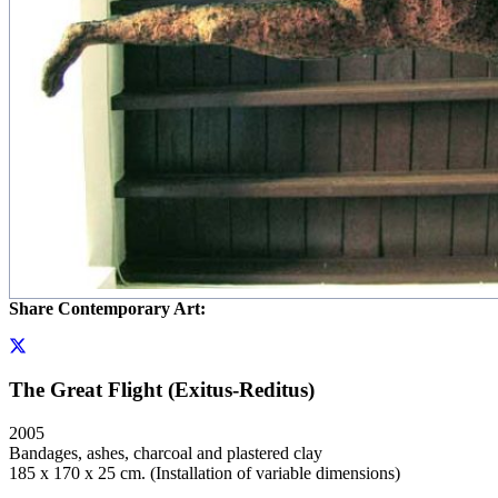
Share Contemporary Art:
The Great Flight (Exitus-Reditus)
2005
Bandages, ashes, charcoal and plastered clay
185 x 170 x 25 cm. (Installation of variable dimensions)