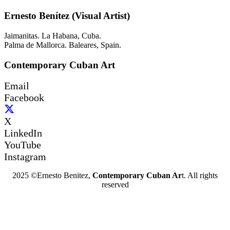
Ernesto Benítez (Visual Artist)
Jaimanitas. La Habana, Cuba.
Palma de Mallorca. Baleares, Spain.
Contemporary Cuban Art
Email
Facebook
X
LinkedIn
YouTube
Instagram
2025 ©Ernesto Benitez,
Contemporary Cuban Ar
t. All rights
reserved