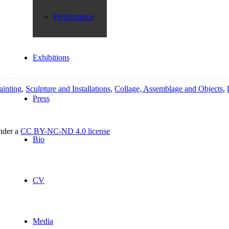
Performance
Exhibitions
ainting
,
Sculpture and Installations
,
Collage, Assemblage and Objects
,
Press
under a
CC BY-NC-ND 4.0 license
Bio
CV
Media