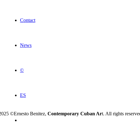
Contact
News
©
ES
2025 ©Ernesto Benitez,
Contemporary Cuban Ar
t. All rights reserve