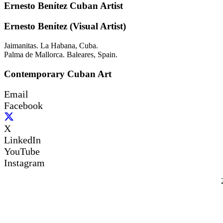
Ernesto Benítez Cuban Artist
Ernesto Benítez (Visual Artist)
Jaimanitas. La Habana, Cuba.
Palma de Mallorca. Baleares, Spain.
Contemporary Cuban Art
Email
Facebook
X
LinkedIn
YouTube
Instagram