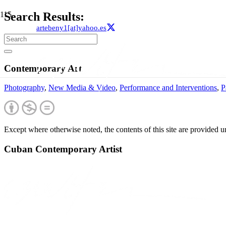
Search Results:
artebeny1[at]yahoo.es
Contemporary Art
Photography
,
New Media & Video
,
Performance and Interventions
,
P
Except where otherwise noted, the contents of this site are provided 
Cuban Contemporary Artist