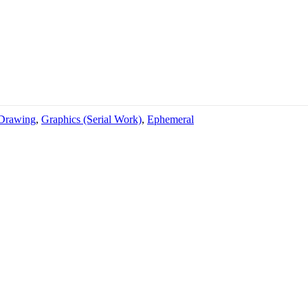
Drawing
,
Graphics (Serial Work)
,
Ephemeral