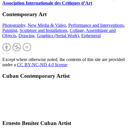
Association Internationale des Critiques d’Art
Contemporary Art
Photography
,
New Media & Video
,
Performance and Interventions
,
Painting
,
Sculpture and Installations
,
Collage, Assemblage and
Objects
,
Drawing
,
Graphics (Serial Work)
,
Ephemeral
Except where otherwise noted, the contents of this site are provided
under a
CC BY-NC-ND 4.0 license
Cuban Contemporary Artist
Ernesto Benítez Cuban Artist