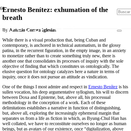
Ernesto Benítez: exhumation of the
breath
By
Antonio Correa Iglesias
While there is a visual production that, being Cuban and
contemporary, is anchored in technical automatism, in the glossy
patina, in the recurrent figuration, in the empty image, in an anxiety
to monetize rather than to create something truly new, there is
another one that consolidates its processes of inquiry with the sole
objective of finding that which constitutes us ontologically. The
elusive question for ontology catalyzes here a nature in terms of
inquiry, once it does not pursue an attitude as vindication.
One of the things I most admire and respect in
Ernesto Benítez
is his
sullen vocation, his deep argumentative syllogism, his will to discern
between Doxa and Episteme, but, above all, his processual
methodology in the conception of a work. Each of these
delimitations establishes a narrative in function of distinguishing,
but, above all, exploring the increasingly ephemeral margin that
separates us from a life as fiction in which, as Byung-Chul Han has
well collated, we have to reconstitute ourselves no longer as human
beings, but as avatars of our existence, once “digitalization, above