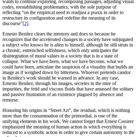
wants to continue exploring, recomposing passages, adjusting visual
codes, reestablishing problematics, with the sole purpose of
reflecting “on the empirical need to readjust a praxis in order to
restructure its configuration and redefine the meaning of its
discourse”
[2]
.
Ernesto Benítez clears the memory and does so because he
recognizes that the accelerated changes in a society have subjugated
a subject who knows he is alien to himself, although he still struts in
a chronic, entrenched selfishness, which only anticipates the
disintegration of moral values in a society that is in a state of
collapse. What we have been, what we have become, what we
could have been, articulate the suspicion of a visuality that builds an
image as if weighed down by bitterness. Whoever pretends candor
in Benítez’s work should be warned in advance. In any case,
Ernesto Benítez, through his images, secretes in the mire of
impurities, the fetid and viscous fluids that have amassed the solitary
and passive frustration of an existence plagued by absence and
remorse.
Honoring his origins in “Street Art”, the residual, which is nothing
more than the consummation of the primordial, is one of the
unifying elements in his work. We cannot forget that Ernest Cassirer
emphasized the meaning of human action in which everything is
reduced to a symbolic action in order to give certain autonomy to the