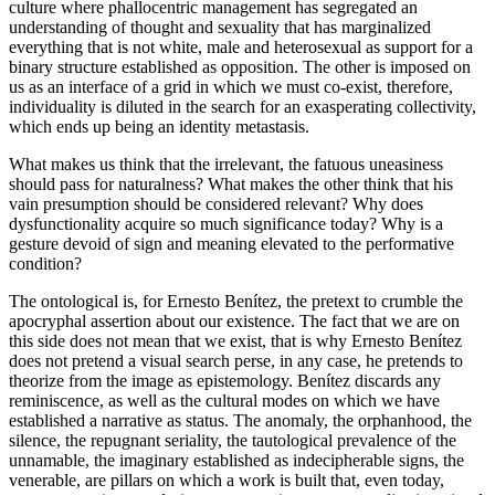
culture where phallocentric management has segregated an
understanding of thought and sexuality that has marginalized
everything that is not white, male and heterosexual as support for a
binary structure established as opposition. The other is imposed on
us as an interface of a grid in which we must co-exist, therefore,
individuality is diluted in the search for an exasperating collectivity,
which ends up being an identity metastasis.
What makes us think that the irrelevant, the fatuous uneasiness
should pass for naturalness? What makes the other think that his
vain presumption should be considered relevant? Why does
dysfunctionality acquire so much significance today? Why is a
gesture devoid of sign and meaning elevated to the performative
condition?
The ontological is, for Ernesto Benítez, the pretext to crumble the
apocryphal assertion about our existence. The fact that we are on
this side does not mean that we exist, that is why Ernesto Benítez
does not pretend a visual search perse, in any case, he pretends to
theorize from the image as epistemology. Benítez discards any
reminiscence, as well as the cultural modes on which we have
established a narrative as status. The anomaly, the orphanhood, the
silence, the repugnant seriality, the tautological prevalence of the
unnamable, the imaginary established as indecipherable signs, the
venerable, are pillars on which a work is built that, even today,