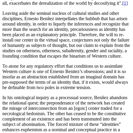
all, exacerbates the derealization of the world by decosifying it”.
[1]
Leaving aside the seminal nucleus of cultural studies and other
disciplines, Ernesto Benítez interpellates the hubbub that has arisen
around identity, in order to liquefy the inferences and recognize that
more than the search for an identity, precariousness as identity has
been placed as an explanatory principle. Therefore, the will to re-
install our center in the virtual space, conjectures not only the failure
of humanity as subjects of thought, but our claim to explain from the
studies on otherness, otherness, subalternity, gender and raciality, a
founding condition that escapes the binarism of Western culture.
To atone for any regulatory effort that conditions us to assimilate
Western culture is one of Ernesto Benitez’s obsessions; and it is so
insofar as an abstraction established from an imaginal domain has
pre-supposed the terms of an identity that, if it exists, would always
be definable from two poles in extreme tension.
In his ontological inquiry as a processual source, Benítez abandons
the relational quest; the preponderance of the network has created
the mirage of interconnection from an [egoic] center traded for a
necrological hedonism. The other has ceased to be the constitutive
complement of an existence and has been transmuted into the
subject of abomination. The forced mixture of these “identities”
enhances euphemism as a nominal and conceptual practice in a