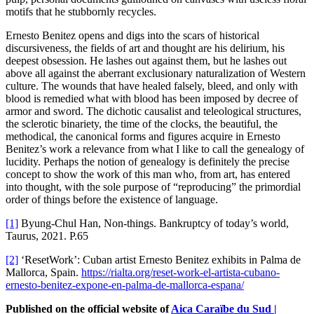
motifs that he stubbornly recycles.
Ernesto Benitez opens and digs into the scars of historical
discursiveness, the fields of art and thought are his delirium, his
deepest obsession. He lashes out against them, but he lashes out
above all against the aberrant exclusionary naturalization of Western
culture. The wounds that have healed falsely, bleed, and only with
blood is remedied what with blood has been imposed by decree of
armor and sword. The dichotic causalist and teleological structures,
the sclerotic binariety, the time of the clocks, the beautiful, the
methodical, the canonical forms and figures acquire in Ernesto
Benitez’s work a relevance from what I like to call the genealogy of
lucidity. Perhaps the notion of genealogy is definitely the precise
concept to show the work of this man who, from art, has entered
into thought, with the sole purpose of “reproducing” the primordial
order of things before the existence of language.
[1]
Byung-Chul Han, Non-things. Bankruptcy of today’s world,
Taurus, 2021. P.65
[2]
‘ResetWork’: Cuban artist Ernesto Benitez exhibits in Palma de
Mallorca, Spain.
https://rialta.org/reset-work-el-artista-cubano-
ernesto-benitez-expone-en-palma-de-mallorca-espana/
Published on the official website of
Aica Caraïbe du Sud |