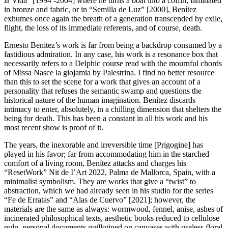
la Vida” [1994 -2004] where he turns a boat into a coffin, laminated
in bronze and fabric, or in “Semilla de Luz” [2000], Benítez
exhumes once again the breath of a generation transcended by exile,
flight, the loss of its immediate referents, and of course, death.
Ernesto Benitez’s work is far from being a backdrop consumed by a
fastidious admiration. In any case, his work is a resonance box that
necessarily refers to a Delphic course read with the mournful chords
of Missa Nasce la giojamia by Palestrina. I find no better resource
than this to set the scene for a work that gives an account of a
personality that refuses the semantic swamp and questions the
historical nature of the human imagination. Benítez discards
intimacy to enter, absolutely, in a chilling dimension that shelters the
being for death. This has been a constant in all his work and his
most recent show is proof of it.
The years, the inexorable and irreversible time [Prigogine] has
played in his favor; far from accommodating him in the starched
comfort of a living room, Benítez attacks and charges his
“ResetWork” Nit de I’Art 2022, Palma de Mallorca, Spain, with a
minimalist symbolism. They are works that give a “twist” to
abstraction, which we had already seen in his studio for the series
“Fe de Erratas” and “Alas de Cuervo” [2021]; however, the
materials are the same as always: wormwood, fennel, anise, ashes of
incinerated philosophical texts, aesthetic books reduced to cellulose
pulp, personal documents guillotined on canvases with useless floral