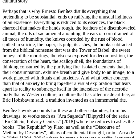
cultural story.
Perhaps that is why Ernesto Benítez distills everything that
pretending to be substantial, ends up ratifying the unusual lightness
of an existence. Everything is reduced to its essences, the black
charcoal that makes the hands rough, the feathers of a disemboweled
animal, the oils of sacramental anointing, the ears of corn drained of
all traces of humidity, the knives corroded by the rust of blood
spilled in suicide, the paper, its pulp, its ashes, the books subtracted
from the biblical nonsense that was the Tower of Babel, the sweet
honeys of the moorings, the viscera exposed for decomposition, the
consecration of the heart, the scallop shell, the foundations of
thinking consumed by the purifying fire. Isolated elements that, in
their consummation, exhume breath and give body to an image, to a
work plagued with rituals and anxieties. And what better concept
than that of anxiety to bring together a visual exploration that tears
apart its reality to submerge itself in the interstices of the necrotic
body that is Western culture; a culture that has often made artifice, as
Eric Hobsbawm said, a tradition invented as an immemorial rite.
Benítez’s work accounts for these and other calamities, from his
drawings, to works such as “Ara Sagrada” [Diptych] of the series
“En Cilicio, Polvo y Cenizas” [2018] where he reduces to ashes the
books “The Republic” by Plato, as well as the “Discourse of
Method by Descartes”, pillars of continental thought, or in “Arca de