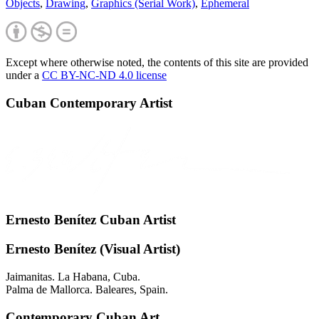
Objects
,
Drawing
,
Graphics (Serial Work)
,
Ephemeral
Except where otherwise noted, the contents of this site are provided
under a
CC BY-NC-ND 4.0 license
Cuban Contemporary Artist
Ernesto Benítez Cuban Artist
Ernesto Benítez (Visual Artist)
Jaimanitas. La Habana, Cuba.
Palma de Mallorca. Baleares, Spain.
Contemporary Cuban Art