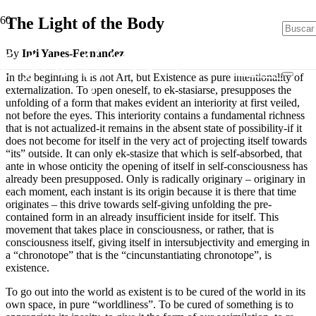
The Light of the Body
By
Inti Yanes-Fernández
In the beginning it is not Art, but Existence as pure intentionality of
externalization. To open oneself, to ek-stasiarse, presupposes the
unfolding of a form that makes evident an interiority at first veiled,
not before the eyes. This interiority contains a fundamental richness
that is not actualized-it remains in the absent state of possibility-if it
does not become for itself in the very act of projecting itself towards
“its” outside. It can only ek-stasize that which is self-absorbed, that
ante in whose onticity the opening of itself in self-consciousness has
already been presupposed. Only is radically originary – originary in
each moment, each instant is its origin because it is there that time
originates – this drive towards self-giving unfolding the pre-
contained form in an already insufficient inside for itself. This
movement that takes place in consciousness, or rather, that is
consciousness itself, giving itself in intersubjectivity and emerging in
a “chronotope” that is the “cincunstantiating chronotope”, is
existence.
To go out into the world as existent is to be cured of the world in its
own space, in pure “worldliness”. To be cured of something is to