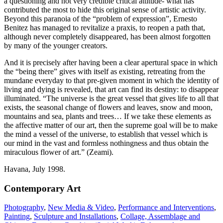
a questioning and not very credible critical attitude- what has
contributed the most to hide this original sense of artistic activity.
Beyond this paranoia of the “problem of expression”, Ernesto
Benitez has managed to revitalize a praxis, to reopen a path that,
although never completely disappeared, has been almost forgotten
by many of the younger creators.
And it is precisely after having been a clear apertural space in which
the “being there” gives with itself as existing, retreating from the
mundane everyday to that pre-given moment in which the identity of
living and dying is revealed, that art can find its destiny: to disappear
illuminated. “The universe is the great vessel that gives life to all that
exists, the seasonal change of flowers and leaves, snow and moon,
mountains and sea, plants and trees… If we take these elements as
the affective matter of our art, then the supreme goal will be to make
the mind a vessel of the universe, to establish that vessel which is
our mind in the vast and formless nothingness and thus obtain the
miraculous flower of art.” (Zeami).
Havana, July 1998.
Contemporary Art
Photography
,
New Media & Video
,
Performance and Interventions
,
Painting
,
Sculpture and Installations
,
Collage, Assemblage and