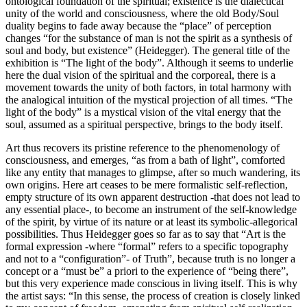
ontological foundation of the spiritual; existence is the dialectical
unity of the world and consciousness, where the old Body/Soul
duality begins to fade away because the “place” of perception
changes “for the substance of man is not the spirit as a synthesis of
soul and body, but existence” (Heidegger). The general title of the
exhibition is “The light of the body”. Although it seems to underlie
here the dual vision of the spiritual and the corporeal, there is a
movement towards the unity of both factors, in total harmony with
the analogical intuition of the mystical projection of all times. “The
light of the body” is a mystical vision of the vital energy that the
soul, assumed as a spiritual perspective, brings to the body itself.
Art thus recovers its pristine reference to the phenomenology of
consciousness, and emerges, “as from a bath of light”, comforted
like any entity that manages to glimpse, after so much wandering, its
own origins. Here art ceases to be mere formalistic self-reflection,
empty structure of its own apparent destruction -that does not lead to
any essential place-, to become an instrument of the self-knowledge
of the spirit, by virtue of its nature or at least its symbolic-allegorical
possibilities. Thus Heidegger goes so far as to say that “Art is the
formal expression -where “formal” refers to a specific topography
and not to a “configuration”- of Truth”, because truth is no longer a
concept or a “must be” a priori to the experience of “being there”,
but this very experience made conscious in living itself. This is why
the artist says: “In this sense, the process of creation is closely linked