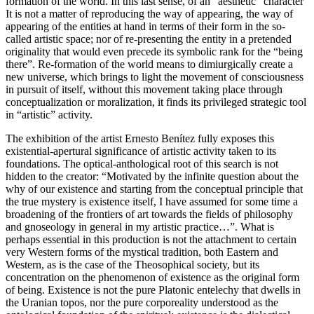
formation of the world. In this last sense, of an “aesthetic” character
It is not a matter of reproducing the way of appearing, the way of
appearing of the entities at hand in terms of their form in the so-
called artistic space; nor of re-presenting the entity in a pretended
originality that would even precede its symbolic rank for the “being
there”. Re-formation of the world means to dimiurgically create a
new universe, which brings to light the movement of consciousness
in pursuit of itself, without this movement taking place through
conceptualization or moralization, it finds its privileged strategic tool
in “artistic” activity.
The exhibition of the artist Ernesto Benítez fully exposes this
existential-apertural significance of artistic activity taken to its
foundations. The optical-anthological root of this search is not
hidden to the creator: “Motivated by the infinite question about the
why of our existence and starting from the conceptual principle that
the true mystery is existence itself, I have assumed for some time a
broadening of the frontiers of art towards the fields of philosophy
and gnoseology in general in my artistic practice…”. What is
perhaps essential in this production is not the attachment to certain
very Western forms of the mystical tradition, both Eastern and
Western, as is the case of the Theosophical society, but its
concentration on the phenomenon of existence as the original form
of being. Existence is not the pure Platonic entelechy that dwells in
the Uranian topos, nor the pure corporeality understood as the