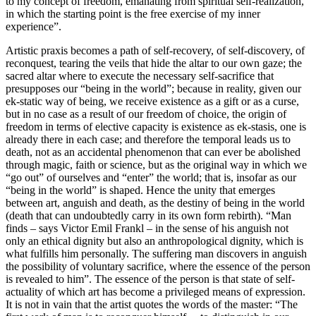
to my concept of freedom, emanating from spiritual self-realization,
in which the starting point is the free exercise of my inner
experience”.
Artistic praxis becomes a path of self-recovery, of self-discovery, of
reconquest, tearing the veils that hide the altar to our own gaze; the
sacred altar where to execute the necessary self-sacrifice that
presupposes our “being in the world”; because in reality, given our
ek-static way of being, we receive existence as a gift or as a curse,
but in no case as a result of our freedom of choice, the origin of
freedom in terms of elective capacity is existence as ek-stasis, one is
already there in each case; and therefore the temporal leads us to
death, not as an accidental phenomenon that can ever be abolished
through magic, faith or science, but as the original way in which we
“go out” of ourselves and “enter” the world; that is, insofar as our
“being in the world” is shaped. Hence the unity that emerges
between art, anguish and death, as the destiny of being in the world
(death that can undoubtedly carry in its own form rebirth). “Man
finds – says Victor Emil Frankl – in the sense of his anguish not
only an ethical dignity but also an anthropological dignity, which is
what fulfills him personally. The suffering man discovers in anguish
the possibility of voluntary sacrifice, where the essence of the person
is revealed to him”. The essence of the person is that state of self-
actuality of which art has become a privileged means of expression.
It is not in vain that the artist quotes the words of the master: “The