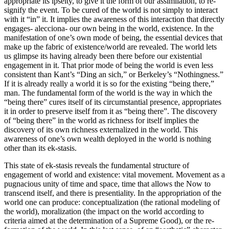
appropriate its ipseity, to give it the form of our assimilation, to re-
signify the event. To be cured of the world is not simply to interact
with it “in” it. It implies the awareness of this interaction that directly
engages- alecciona- our own being in the world, existence. In the
manifestation of one’s own mode of being, the essential devices that
make up the fabric of existence/world are revealed. The world lets
us glimpse its having already been there before our existential
engagement in it. That prior mode of being the world is even less
consistent than Kant’s “Ding an sich,” or Berkeley’s “Nothingness.”
If it is already really a world it is so for the existing “being there,”
man. The fundamental form of the world is the way in which the
“being there” cures itself of its circumstantial presence, appropriates
it in order to preserve itself from it as “being there”. The discovery
of “being there” in the world as richness for itself implies the
discovery of its own richness externalized in the world. This
awareness of one’s own wealth deployed in the world is nothing
other than its ek-stasis.
This state of ek-stasis reveals the fundamental structure of
engagement of world and existence: vital movement. Movement as a
pugnacious unity of time and space, time that allows the Now to
transcend itself, and there is presentiality. In the appropriation of the
world one can produce: conceptualization (the rational modeling of
the world), moralization (the impact on the world according to
criteria aimed at the determination of a Supreme Good), or the re-