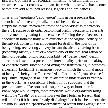
first work of man is to reconquer himself… to distinguish in our
existence… what comes with man, from what those who have come
before him add with their lessons, legacies and ordinances”.
Thus art is “energueia”, not “ergon”; it is never a process that
“concludes” in the corporealization of the artistic work, it is not
simply the formal movement from the “work-idea” to the “work-
there”. Because of its ontic-ontological origin, because it represents
a movement originating in the essence of “being-there”, because it
“occurs” in intimate unity with existence as the original activity of
the subject, consisting in an opening for itself in the now of its
being-being, recovering at every instant the already having been
(becoming history) in favor -inelectively- of the total realization of
the most peculiar ontological possibility of “being-there”: death;
since art is based on a pre-cultural intentionality, prior to the taking
of concrete forms susceptible of dying and transforming, it becomes
a clearing (Lichtung), a luminous space in which the original mode
of being of “being there” is revealed as “truth”: self-protective, self-
inquisitive, engaged in an infinite attempt to understand its “being-
in-the-world” as a possibility. Hegel rightly supposed that the
predominance of Reason as the superior way of human self-
knowledge would imply, more precisely, would organically bring
with it the “death” of art; it is however this Hegelian Reason that
will die first if it has not already died altogether. It has been more the
“talkiness” and the “pseudo-formalism” of recent times -disguised in