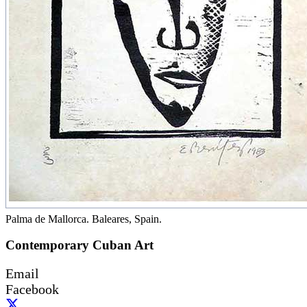
Palma de Mallorca. Baleares, Spain.
Contemporary Cuban Art
Email
Facebook