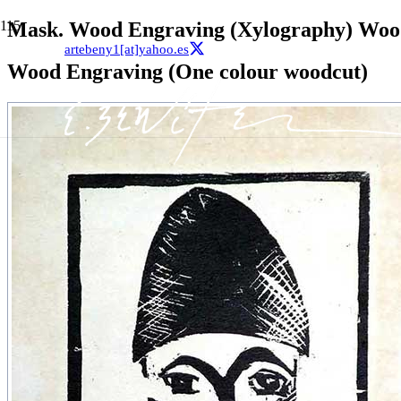
Mask. Wood Engraving (Xylography) Woo
artebeny1[at]yahoo.es
Wood Engraving (One colour woodcut)