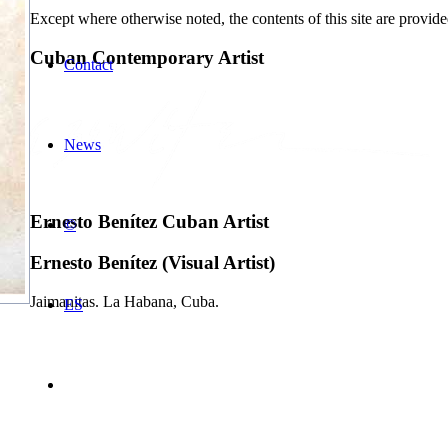
Except where otherwise noted, the contents of this site are provid
Cuban Contemporary Artist
Contact
News
Ernesto Benítez Cuban Artist
©
Ernesto Benítez (Visual Artist)
Jaimanitas. La Habana, Cuba.
ES