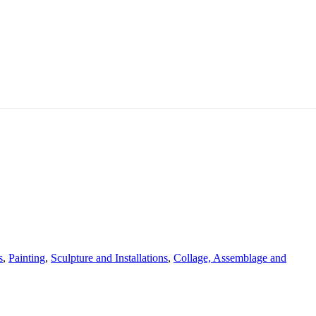
s
,
Painting
,
Sculpture and Installations
,
Collage, Assemblage and