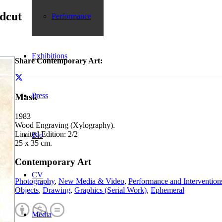
dcut
Performance
Exhibitions
Share Contemporary Art:
Press
Mask
1983
Wood Engraving (Xylography).
Limited Edition: 2/2
Bio
25 x 35 cm.
Contemporary Art
CV
Photography
,
New Media & Video
,
Performance and Intervention
Objects
,
Drawing
,
Graphics (Serial Work)
,
Ephemeral
Media