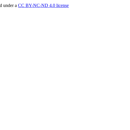
ed under a
CC BY-NC-ND 4.0 license