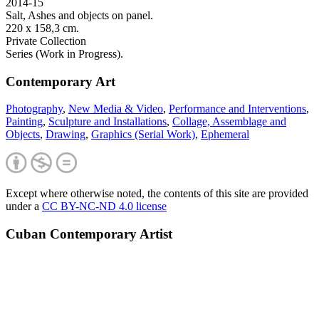
2014-15
Salt, Ashes and objects on panel.
220 x 158,3 cm.
Private Collection
Series (Work in Progress).
Contemporary Art
Photography
,
New Media & Video
,
Performance and Interventions
,
Painting
,
Sculpture and Installations
,
Collage, Assemblage and
Objects
,
Drawing
,
Graphics (Serial Work)
,
Ephemeral
Except where otherwise noted, the contents of this site are provided
under a
CC BY-NC-ND 4.0 license
Cuban Contemporary Artist