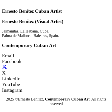
Ernesto Benítez Cuban Artist
Ernesto Benítez (Visual Artist)
Jaimanitas. La Habana, Cuba.
Palma de Mallorca. Baleares, Spain.
Contemporary Cuban Art
Email
Facebook
X
LinkedIn
YouTube
Instagram
2025 ©Ernesto Benitez,
Contemporary Cuban Ar
t. All rights
reserved