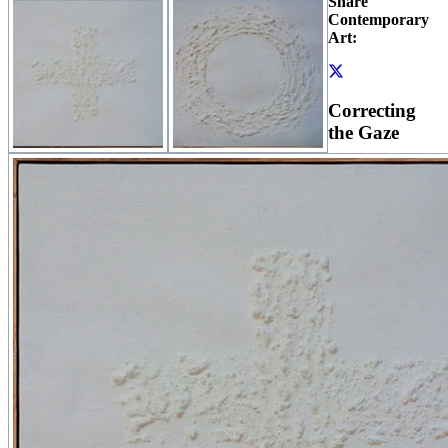
Share
Contemporary
Art:
Correcting
the Gaze