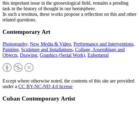
this important issue in the gnoseological field, remains a pending
task in the history of thought in our hemisphere.
In such a tessitura, these works propose a reflection on this and other
related questions.
Contemporary Art
Photography
,
New Media & Video
,
Performance and Interventions
,
Painting
,
Sculpture and Installations
,
Collage, Assemblage and
Objects
,
Drawing
,
Graphics (Serial Work)
,
Ephemeral
Except where otherwise noted, the contents of this site are provided
under a
CC BY-NC-ND 4.0 license
Cuban Contemporary Artist