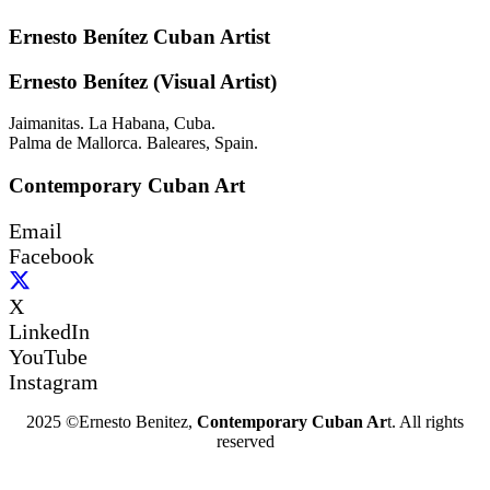
Ernesto Benítez Cuban Artist
Ernesto Benítez (Visual Artist)
Jaimanitas. La Habana, Cuba.
Palma de Mallorca. Baleares, Spain.
Contemporary Cuban Art
Email
Facebook
X
LinkedIn
YouTube
Instagram
2025 ©Ernesto Benitez,
Contemporary Cuban Ar
t. All rights
reserved