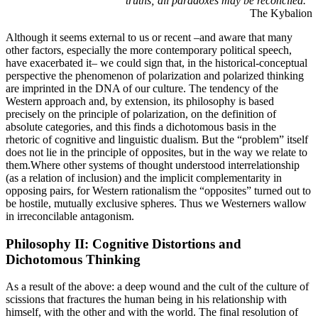
truths; all paradoxes may be reconciled.”
The Kybalion
Although it seems external to us or recent –and aware that many
other factors, especially the more contemporary political speech,
have exacerbated it– we could sign that, in the historical-conceptual
perspective the phenomenon of polarization and polarized thinking
are imprinted in the DNA of our culture. The tendency of the
Western approach and, by extension, its philosophy is based
precisely on the principle of polarization, on the definition of
absolute categories, and this finds a dichotomous basis in the
rhetoric of cognitive and linguistic dualism. But the “problem” itself
does not lie in the principle of opposites, but in the way we relate to
them.Where other systems of thought understood interrelationship
(as a relation of inclusion) and the implicit complementarity in
opposing pairs, for Western rationalism the “opposites” turned out to
be hostile, mutually exclusive spheres. Thus we Westerners wallow
in irreconcilable antagonism.
Philosophy II: Cognitive Distortions and
Dichotomous Thinking
As a result of the above: a deep wound and the cult of the culture of
scissions that fractures the human being in his relationship with
himself, with the other and with the world. The final resolution of