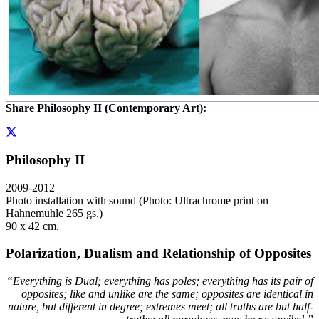
Share Philosophy II (Contemporary Art):
Philosophy II
2009-2012
Photo installation with sound (Photo: Ultrachrome print on
Hahnemuhle 265 gs.)
90 x 42 cm.
Polarization, Dualism and Relationship of Opposites
“Everything is Dual; everything has poles; everything has its pair of
opposites; like and unlike are the same; opposites are identical in
nature, but different in degree; extremes meet; all truths are but half-