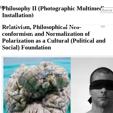
Philosophy II (Photographic Multimedia
Installation)
Relativism, Philosophical Neo-
conformism and Normalization of
Polarization as a Cultural (Political and
Social) Foundation