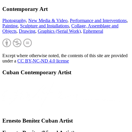
Contemporary Art
Photography
,
New Media & Video
,
Performance and Interventions
,
Painting
,
Sculpture and Installations
,
Collage, Assemblage and
Objects
,
Drawing
,
Graphics (Serial Work)
,
Ephemeral
Except where otherwise noted, the contents of this site are provided
under a
CC BY-NC-ND 4.0 license
Cuban Contemporary Artist
Ernesto Benítez Cuban Artist