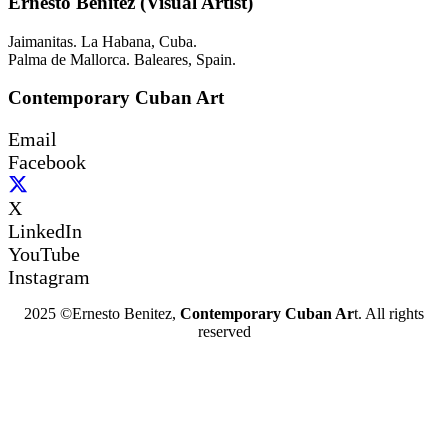
Ernesto Benítez (Visual Artist)
Jaimanitas. La Habana, Cuba.
Palma de Mallorca. Baleares, Spain.
Contemporary Cuban Art
Email
Facebook
X
LinkedIn
YouTube
Instagram
2025 ©Ernesto Benitez,
Contemporary Cuban Ar
t. All rights
reserved