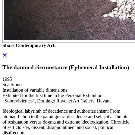
Share Contemporary Art:
The damned circumstance (Ephemeral Installation)
1995
Sea Stones
Installation of variable dimensions
Exhibited for the first time in the Personal Exhibition
“Sobrevivientes”, Domingo Ravenet Art Gallery, Havana.
Ideological labyrinth of decadence and authoritarianism: From
utopian fiction to the paradigm of decadence and self-pity. The rite
of resignation versus dogma and extreme ideologization. Chronicle
of self-cloister, dissent, disappointment and social, political
disaffection.