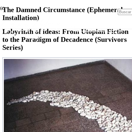
The Damned Circumstance (Ephemeral
Installation)
Labyrinth of ideas: From Utopian Fiction
to the Paradigm of Decadence (Survivors
Series)