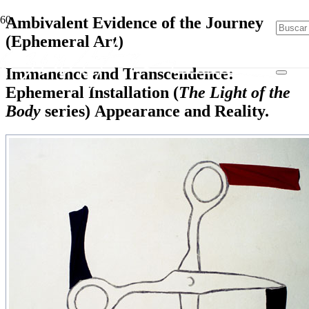
Ambivalent Evidence of the Journey
(Ephemeral Art)
Immanence and Transcendence:
Ephemeral Installation (
The Light of the
Body
series) Appearance and Reality.