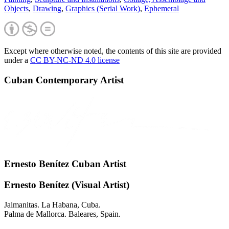
Objects
,
Drawing
,
Graphics (Serial Work)
,
Ephemeral
Except where otherwise noted, the contents of this site are provided
under a
CC BY-NC-ND 4.0 license
Cuban Contemporary Artist
Ernesto Benítez Cuban Artist
Ernesto Benítez (Visual Artist)
Jaimanitas. La Habana, Cuba.
Palma de Mallorca. Baleares, Spain.