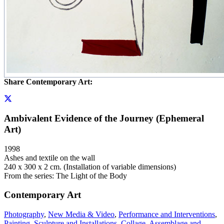
Share Contemporary Art:
Ambivalent Evidence of the Journey (Ephemeral
Art)
1998
Ashes and textile on the wall
240 x 300 x 2 cm. (Installation of variable dimensions)
From the series: The Light of the Body
Contemporary Art
Photography
,
New Media & Video
,
Performance and Interventions
,
Painting
,
Sculpture and Installations
,
Collage, Assemblage and