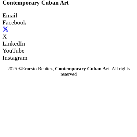
Contemporary Cuban Art
Email
Facebook
X
LinkedIn
YouTube
Instagram
2025 ©Ernesto Benitez,
Contemporary Cuban Ar
t. All rights
reserved