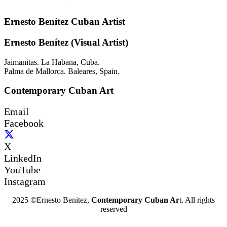
Ernesto Benítez Cuban Artist
Ernesto Benítez (Visual Artist)
Jaimanitas. La Habana, Cuba.
Palma de Mallorca. Baleares, Spain.
Contemporary Cuban Art
Email
Facebook
X
LinkedIn
YouTube
Instagram
2025 ©Ernesto Benitez,
Contemporary Cuban Ar
t. All rights
reserved