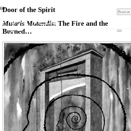
Door of the Spirit
Mutatis Mutandis
: The Fire and the
Burned…