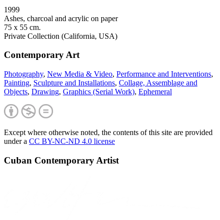
1999
Ashes, charcoal and acrylic on paper
75 x 55 cm.
Private Collection (California, USA)
Contemporary Art
Photography
,
New Media & Video
,
Performance and Interventions
,
Painting
,
Sculpture and Installations
,
Collage, Assemblage and
Objects
,
Drawing
,
Graphics (Serial Work)
,
Ephemeral
Except where otherwise noted, the contents of this site are provided
under a
CC BY-NC-ND 4.0 license
Cuban Contemporary Artist