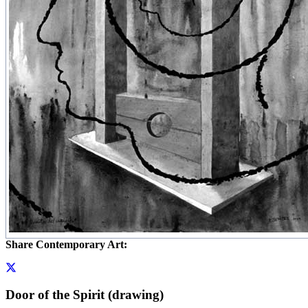
Share Contemporary Art:
Door of the Spirit (drawing)