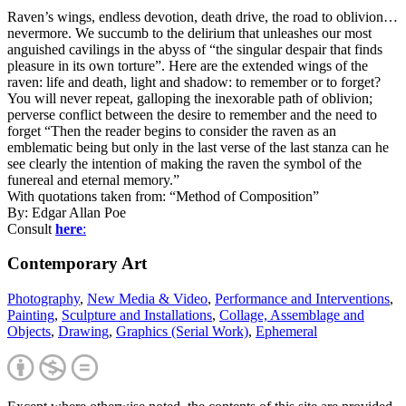
Raven’s wings, endless devotion, death drive, the road to oblivion…
nevermore. We succumb to the delirium that unleashes our most
anguished cavilings in the abyss of “the singular despair that finds
pleasure in its own torture”. Here are the extended wings of the
raven: life and death, light and shadow: to remember or to forget?
You will never repeat, galloping the inexorable path of oblivion;
perverse conflict between the desire to remember and the need to
forget “Then the reader begins to consider the raven as an
emblematic being but only in the last verse of the last stanza can he
see clearly the intention of making the raven the symbol of the
funereal and eternal memory.”
With quotations taken from: “Method of Composition”
By: Edgar Allan Poe
Consult
here
:
Contemporary Art
Photography
,
New Media & Video
,
Performance and Interventions
,
Painting
,
Sculpture and Installations
,
Collage, Assemblage and
Objects
,
Drawing
,
Graphics (Serial Work)
,
Ephemeral