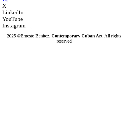
X
LinkedIn
YouTube
Instagram
2025 ©Ernesto Benitez,
Contemporary Cuban Ar
t. All rights
reserved