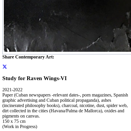
Share Contemporary Art:
Study for Raven Wings-VI
2021-2022
Paper (Cuban newspapers -relevant dates-, porn magazines, Spanish
graphic advertising and Cuban political propaganda), ashes
(incinerated philosophy books), charcoal, nicotine, dust, spider web,
dirt collected in the cities (Havana/Palma de Mallorca), oxides and
pigments on canvas.
150 x 75 cm
(Work in Progress)