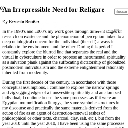
An Irrepressible Need for Religare
By
Ernesto Benítez
In the 1990’s and 2000’s my work goes through different stages of
research on existence and the phenomenon of perception linked to a
deep ontological concern for the individual (the self) always in
relation to the environment and the other. During this period I
constantly explore the blurred line that separates the real and the
virtual in cyberculture in order to propose an instrumental spirituality
as a salvation plank against the suffocating dictatorship of globalized
postmodern individualism and the extreme enlightenment rationality
inherited from modernity.
During the first decade of the century, in accordance with those
conceptual assumptions, I continue to explore the narrow springs
and zigzagging edges of a transvestite spirituality and an atomized
individual; I continue to use the same processes -as if it were an
Egyptian mummification liturgy-, the same symbolic structures in
my discourse and practically the same materials derived from the
action of fire as an agent of destruction-renewal (ashes of
philosophical or other texts, charcoal, clay, salt, etc.), but from the
year 2010 until the year 2010, I have been using the same processes