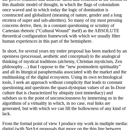
this dualistic model of thought, in which the flags of colonialism
once waved and in which today the logic of domination is
constructed and globalized (meaning of nature, gender and a long
etcetera of super and sub-alterities). So many of my most pressing
concerns derive, then, in a constant questioning or scrutiny of
Cartesian rhetoric (“Cultural Wound” itself) as the ABSOLUTE
theoretical configuration framework with which we usually filter
human experiences in this part of the hemisphere.
In short, for several years my entire proposal has been marked by an
openness (processual, aesthetic and conceptual) to the analogical
thinking of mystical traditions (alchemy, Christian mysticism, Zen
philosophy…) that I oppose to the “new postmodern spirituality”
and all its liturgical paraphernalia associated with the market and the
multitasking of the digital ecosystem. Using its own technological
tools, I seek an approach without complicity that leads to constant
questioning and questions the quasi-dystopian values of an In-Door
culture that is characterized by ubiquity (not immediacy) and
subdues us to the point of unconsciousness by immersing us in the
algorithms of a virtuality in which, in no case, real links are
generated, but with which we can fill the hollowness of any kind of
lack.
From the formal point of view I produce my work in multiple media:
digital (with NetArt proposals that move on the thin line between