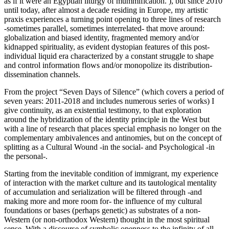
as if it were an Egyptian liturgy of mummification. ), but since 2010
until today, after almost a decade residing in Europe, my artistic
praxis experiences a turning point opening to three lines of research
-sometimes parallel, sometimes interrelated- that move around:
globalization and biased identity, fragmented memory and/or
kidnapped spirituality, as evident dystopian features of this post-
individual liquid era characterized by a constant struggle to shape
and control information flows and/or monopolize its distribution-
dissemination channels.
From the project “Seven Days of Silence” (which covers a period of
seven years: 2011-2018 and includes numerous series of works) I
give continuity, as an existential testimony, to that exploration
around the hybridization of the identity principle in the West but
with a line of research that places special emphasis no longer on the
complementary ambivalences and antinomies, but on the concept of
splitting as a Cultural Wound -in the social- and Psychological -in
the personal-.
Starting from the inevitable condition of immigrant, my experience
of interaction with the market culture and its tautological mentality
of accumulation and serialization will be filtered through -and
making more and more room for- the influence of my cultural
foundations or bases (perhaps genetic) as substrates of a non-
Western (or non-orthodox Western) thought in the most spiritual
sense. With a discourse of symbolic openness to the infinity of all