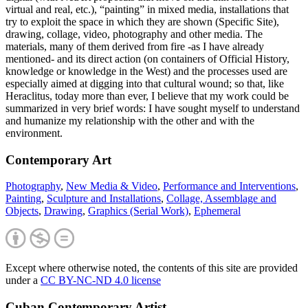
virtual and real, etc.), “painting” in mixed media, installations that
try to exploit the space in which they are shown (Specific Site),
drawing, collage, video, photography and other media. The
materials, many of them derived from fire -as I have already
mentioned- and its direct action (on containers of Official History,
knowledge or knowledge in the West) and the processes used are
especially aimed at digging into that cultural wound; so that, like
Heraclitus, today more than ever, I believe that my work could be
summarized in very brief words: I have sought myself to understand
and humanize my relationship with the other and with the
environment.
Contemporary Art
Photography
,
New Media & Video
,
Performance and Interventions
,
Painting
,
Sculpture and Installations
,
Collage, Assemblage and
Objects
,
Drawing
,
Graphics (Serial Work)
,
Ephemeral
Except where otherwise noted, the contents of this site are provided
under a
CC BY-NC-ND 4.0 license
Cuban Contemporary Artist