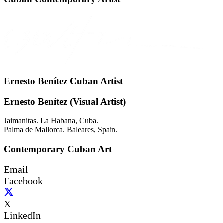
Ernesto Benítez Cuban Artist
Ernesto Benítez (Visual Artist)
Jaimanitas. La Habana, Cuba.
Palma de Mallorca. Baleares, Spain.
Contemporary Cuban Art
Email
Facebook
X
LinkedIn