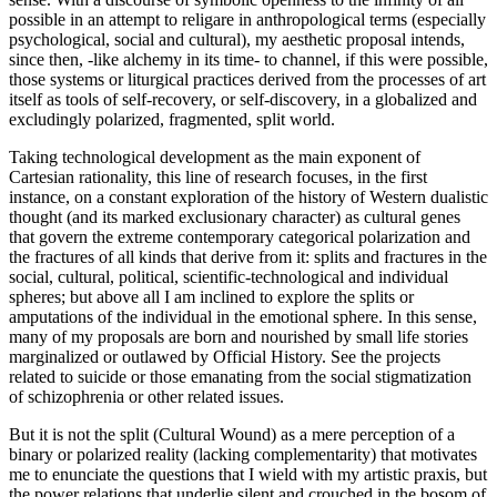
possible in an attempt to religare in anthropological terms (especially
psychological, social and cultural), my aesthetic proposal intends,
since then, -like alchemy in its time- to channel, if this were possible,
those systems or liturgical practices derived from the processes of art
itself as tools of self-recovery, or self-discovery, in a globalized and
excludingly polarized, fragmented, split world.
Taking technological development as the main exponent of
Cartesian rationality, this line of research focuses, in the first
instance, on a constant exploration of the history of Western dualistic
thought (and its marked exclusionary character) as cultural genes
that govern the extreme contemporary categorical polarization and
the fractures of all kinds that derive from it: splits and fractures in the
social, cultural, political, scientific-technological and individual
spheres; but above all I am inclined to explore the splits or
amputations of the individual in the emotional sphere. In this sense,
many of my proposals are born and nourished by small life stories
marginalized or outlawed by Official History. See the projects
related to suicide or those emanating from the social stigmatization
of schizophrenia or other related issues.
But it is not the split (Cultural Wound) as a mere perception of a
binary or polarized reality (lacking complementarity) that motivates
me to enunciate the questions that I wield with my artistic praxis, but
the power relations that underlie silent and crouched in the bosom of