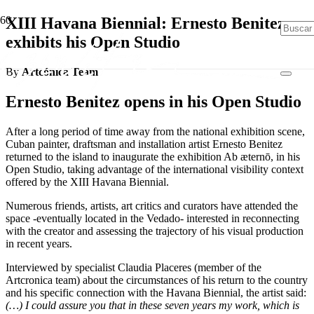
XIII Havana Biennial: Ernesto Benitez
exhibits his Open Studio
By
Artcónica Team
Ernesto Benitez opens in his Open Studio
After a long period of time away from the national exhibition scene,
Cuban painter, draftsman and installation artist Ernesto Benitez
returned to the island to inaugurate the exhibition Ab æternō, in his
Open Studio, taking advantage of the international visibility context
offered by the XIII Havana Biennial.
Numerous friends, artists, art critics and curators have attended the
space -eventually located in the Vedado- interested in reconnecting
with the creator and assessing the trajectory of his visual production
in recent years.
Interviewed by specialist Claudia Placeres (member of the
Artcronica team) about the circumstances of his return to the country
and his specific connection with the Havana Biennial, the artist said:
(…) I could assure you that in these seven years my work, which is