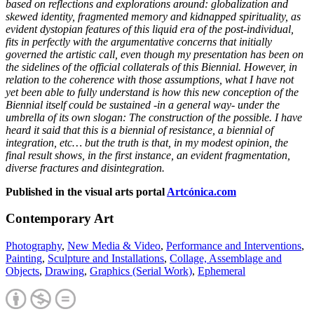
based on reflections and explorations around: globalization and
skewed identity, fragmented memory and kidnapped spirituality, as
evident dystopian features of this liquid era of the post-individual,
fits in perfectly with the argumentative concerns that initially
governed the artistic call, even though my presentation has been on
the sidelines of the official collaterals of this Biennial. However, in
relation to the coherence with those assumptions, what I have not
yet been able to fully understand is how this new conception of the
Biennial itself could be sustained -in a general way- under the
umbrella of its own slogan: The construction of the possible. I have
heard it said that this is a biennial of resistance, a biennial of
integration, etc… but the truth is that, in my modest opinion, the
final result shows, in the first instance, an evident fragmentation,
diverse fractures and disintegration.
Published in the visual arts portal
Artcónica.com
Contemporary Art
Photography
,
New Media & Video
,
Performance and Interventions
,
Painting
,
Sculpture and Installations
,
Collage, Assemblage and
Objects
,
Drawing
,
Graphics (Serial Work)
,
Ephemeral