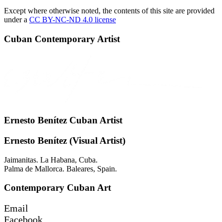
Except where otherwise noted, the contents of this site are provided
under a
CC BY-NC-ND 4.0 license
Cuban Contemporary Artist
Ernesto Benítez Cuban Artist
Ernesto Benítez (Visual Artist)
Jaimanitas. La Habana, Cuba.
Palma de Mallorca. Baleares, Spain.
Contemporary Cuban Art
Email
Facebook