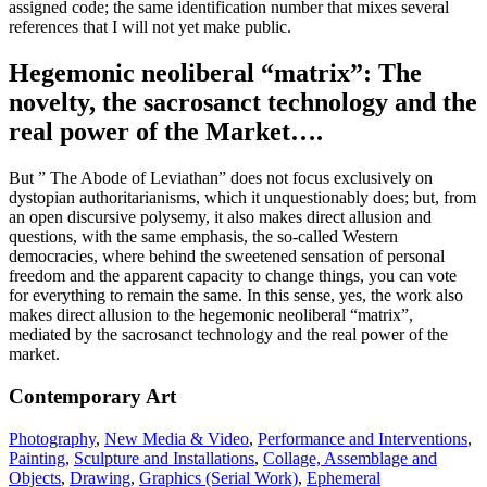
assigned code; the same identification number that mixes several
references that I will not yet make public.
Hegemonic neoliberal “matrix”: The
novelty, the sacrosanct technology and the
real power of the Market….
But ” The Abode of Leviathan” does not focus exclusively on
dystopian authoritarianisms, which it unquestionably does; but, from
an open discursive polysemy, it also makes direct allusion and
questions, with the same emphasis, the so-called Western
democracies, where behind the sweetened sensation of personal
freedom and the apparent capacity to change things, you can vote
for everything to remain the same. In this sense, yes, the work also
makes direct allusion to the hegemonic neoliberal “matrix”,
mediated by the sacrosanct technology and the real power of the
market.
Contemporary Art
Photography
,
New Media & Video
,
Performance and Interventions
,
Painting
,
Sculpture and Installations
,
Collage, Assemblage and
Objects
,
Drawing
,
Graphics (Serial Work)
,
Ephemeral