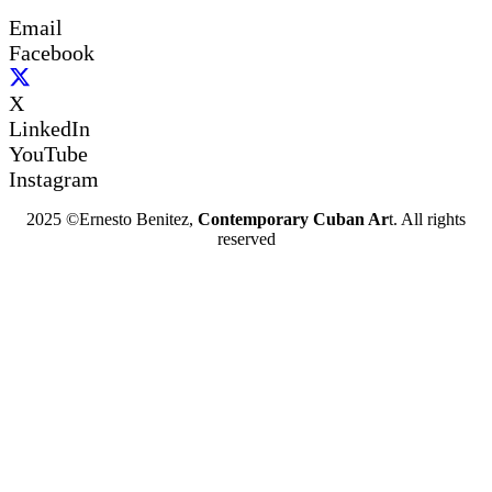
Email
Facebook
X
LinkedIn
YouTube
Instagram
2025 ©Ernesto Benitez,
Contemporary Cuban Ar
t. All rights
reserved