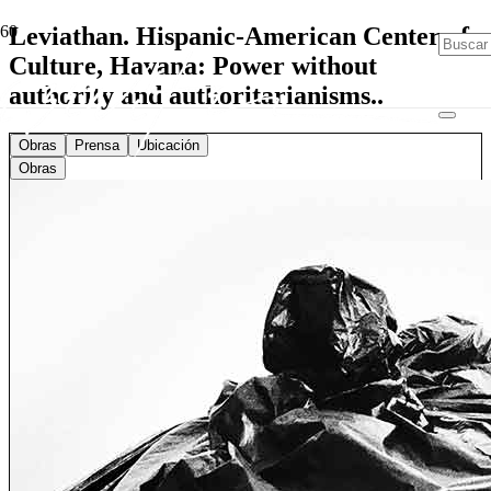
Leviathan. Hispanic-American Center of
Culture, Havana: Power without
authority and authoritarianisms..
Obras
Prensa
Ubicación
Obras