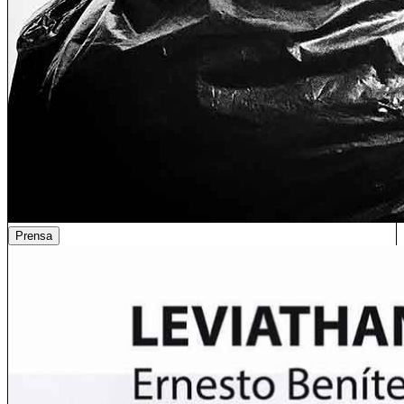
Prensa