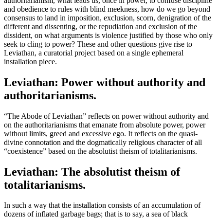
authoritarianism, what leads us, once in power, to confuse discipline
and obedience to rules with blind meekness, how do we go beyond
consensus to land in imposition, exclusion, scorn, denigration of the
different and dissenting, or the repudiation and exclusion of the
dissident, on what arguments is violence justified by those who only
seek to cling to power? These and other questions give rise to
Leviathan, a curatorial project based on a single ephemeral
installation piece.
Leviathan: Power without authority and
authoritarianisms.
“The Abode of Leviathan” reflects on power without authority and
on the authoritarianisms that emanate from absolute power, power
without limits, greed and excessive ego. It reflects on the quasi-
divine connotation and the dogmatically religious character of all
“coexistence” based on the absolutist theism of totalitarianisms.
Leviathan: The absolutist theism of
totalitarianisms.
In such a way that the installation consists of an accumulation of
dozens of inflated garbage bags; that is to say, a sea of black