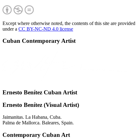
Except where otherwise noted, the contents of this site are provided
under a
CC BY-NC-ND 4.0 license
Cuban Contemporary Artist
Ernesto Benítez Cuban Artist
Ernesto Benítez (Visual Artist)
Jaimanitas. La Habana, Cuba.
Palma de Mallorca. Baleares, Spain.
Contemporary Cuban Art