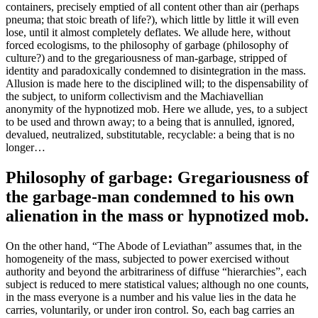
containers, precisely emptied of all content other than air (perhaps
pneuma; that stoic breath of life?), which little by little it will even
lose, until it almost completely deflates. We allude here, without
forced ecologisms, to the philosophy of garbage (philosophy of
culture?) and to the gregariousness of man-garbage, stripped of
identity and paradoxically condemned to disintegration in the mass.
Allusion is made here to the disciplined will; to the dispensability of
the subject, to uniform collectivism and the Machiavellian
anonymity of the hypnotized mob. Here we allude, yes, to a subject
to be used and thrown away; to a being that is annulled, ignored,
devalued, neutralized, substitutable, recyclable: a being that is no
longer…
Philosophy of garbage: Gregariousness of
the garbage-man condemned to his own
alienation in the mass or hypnotized mob.
On the other hand, “The Abode of Leviathan” assumes that, in the
homogeneity of the mass, subjected to power exercised without
authority and beyond the arbitrariness of diffuse “hierarchies”, each
subject is reduced to mere statistical values; although no one counts,
in the mass everyone is a number and his value lies in the data he
carries, voluntarily, or under iron control. So, each bag carries an