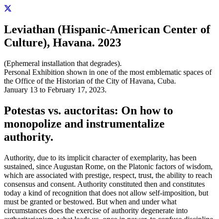
Leviathan (Hispanic-American Center of
Culture), Havana. 2023
(Ephemeral installation that degrades).
Personal Exhibition shown in one of the most emblematic spaces of
the Office of the Historian of the City of Havana, Cuba.
January 13 to February 17, 2023.
Potestas vs. auctoritas: On how to
monopolize and instrumentalize
authority.
Authority, due to its implicit character of exemplarity, has been
sustained, since Augustan Rome, on the Platonic factors of wisdom,
which are associated with prestige, respect, trust, the ability to reach
consensus and consent. Authority constituted then and constitutes
today a kind of recognition that does not allow self-imposition, but
must be granted or bestowed. But when and under what
circumstances does the exercise of authority degenerate into