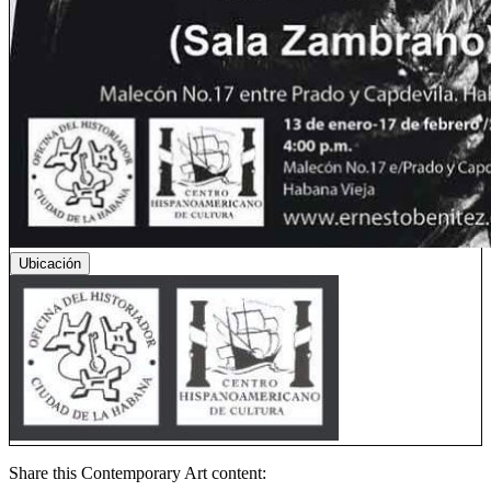
Ubicación
Share this Contemporary Art content: