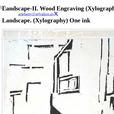
Landscape-II. Wood Engraving (Xylograp
artebeny1[at]yahoo.es
Landscape. (Xylography) One ink