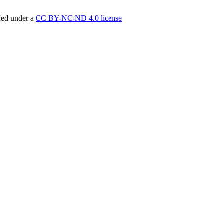
ided under a
CC BY-NC-ND 4.0 license