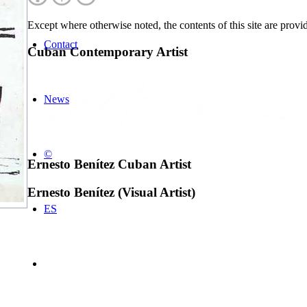
Except where otherwise noted, the contents of this site are prov
Contact
Cuban Contemporary Artist
News
©
Ernesto Benítez Cuban Artist
Ernesto Benítez (Visual Artist)
ES