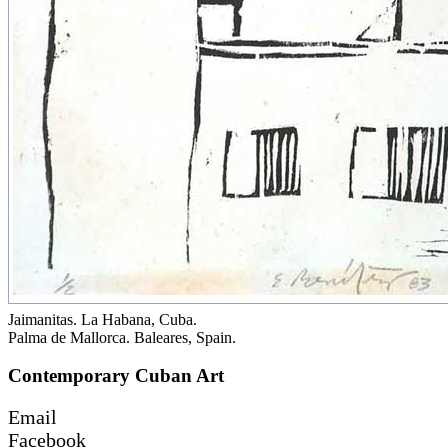
Jaimanitas. La Habana, Cuba.
Palma de Mallorca. Baleares, Spain.
Contemporary Cuban Art
Email
Facebook