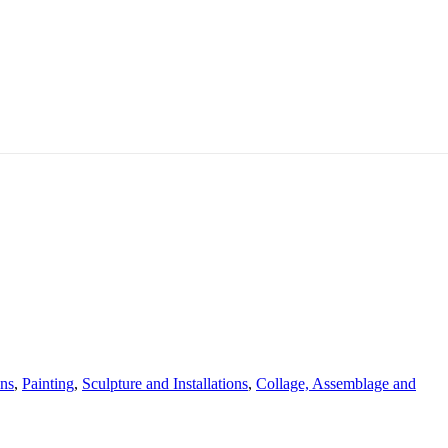
ons
,
Painting
,
Sculpture and Installations
,
Collage, Assemblage and