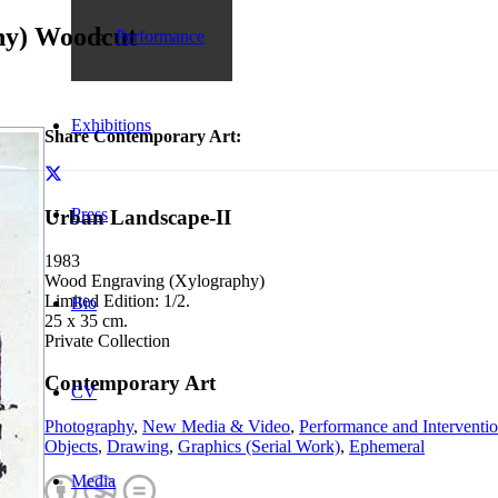
hy) Woodcut
Performance
Exhibitions
Share Contemporary Art:
Press
Urban Landscape-II
1983
Wood Engraving (Xylography)
Limited Edition: 1/2.
Bio
25 x 35 cm.
Private Collection
Contemporary Art
CV
Photography
,
New Media & Video
,
Performance and Interventi
Objects
,
Drawing
,
Graphics (Serial Work)
,
Ephemeral
Media