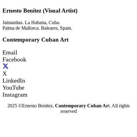
Ernesto Benítez (Visual Artist)
Jaimanitas. La Habana, Cuba.
Palma de Mallorca. Baleares, Spain.
Contemporary Cuban Art
Email
Facebook
X
LinkedIn
YouTube
Instagram
2025 ©Ernesto Benitez,
Contemporary Cuban Ar
t. All rights
reserved