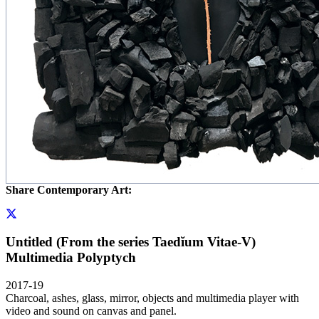
Share Contemporary Art:
Untitled (From the series Taedĭum Vitae-V)
Multimedia Polyptych
2017-19
Charcoal, ashes, glass, mirror, objects and multimedia player with
video and sound on canvas and panel.