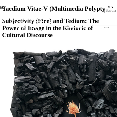
Taedĭum Vitae-V (Multimedia Polyptych)
Subjectivity (Fire) and Tedium: The
Power of Image in the Rhetoric of
Cultural Discourse