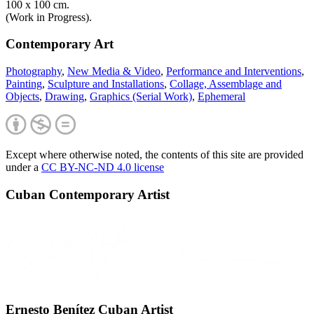
100 x 100 cm.
(Work in Progress).
Contemporary Art
Photography
,
New Media & Video
,
Performance and Interventions
,
Painting
,
Sculpture and Installations
,
Collage, Assemblage and
Objects
,
Drawing
,
Graphics (Serial Work)
,
Ephemeral
Except where otherwise noted, the contents of this site are provided
under a
CC BY-NC-ND 4.0 license
Cuban Contemporary Artist
Ernesto Benítez Cuban Artist