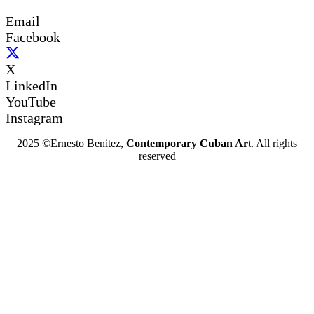
Email
Facebook
X
LinkedIn
YouTube
Instagram
2025 ©Ernesto Benitez,
Contemporary Cuban Ar
t. All rights
reserved