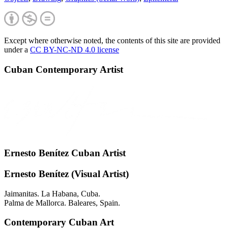
Except where otherwise noted, the contents of this site are provided
under a
CC BY-NC-ND 4.0 license
Cuban Contemporary Artist
Ernesto Benítez Cuban Artist
Ernesto Benítez (Visual Artist)
Jaimanitas. La Habana, Cuba.
Palma de Mallorca. Baleares, Spain.
Contemporary Cuban Art