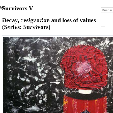
Survivors V
Decay, resignation and loss of values
(Series: Survivors)