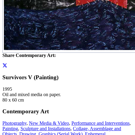
Share Contemporary Art:
Survivors V (Painting)
1995
Oil and mixed media on paper.
80 x 60 cm
Contemporary Art
Photography
,
New Media & Video
,
Performance and Interventions
,
Painting
,
Sculpture and Installations
,
Collage, Assemblage and
Objects
,
Drawing
,
Graphics (Serial Work)
,
Ephemeral