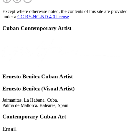
Except where otherwise noted, the contents of this site are provided
under a
CC BY-NC-ND 4.0 license
Cuban Contemporary Artist
Ernesto Benítez Cuban Artist
Ernesto Benítez (Visual Artist)
Jaimanitas. La Habana, Cuba.
Palma de Mallorca. Baleares, Spain.
Contemporary Cuban Art
Email