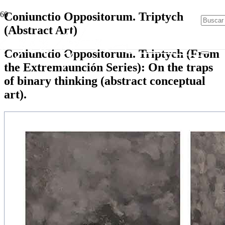
Coniunctio Oppositorum. Triptych
(Abstract Art)
Coniunctio Oppositorum. Triptych (From
the Extremaunción Series): On the traps
of binary thinking (abstract conceptual
art).