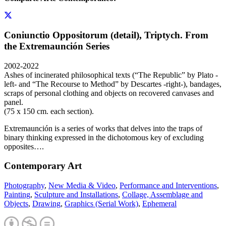
Coniunctio Oppositorum (detail), Triptych. From
the Extremaunción Series
2002-2022
Ashes of incinerated philosophical texts (“The Republic” by Plato -
left- and “The Recourse to Method” by Descartes -right-), bandages,
scraps of personal clothing and objects on recovered canvases and
panel.
(75 x 150 cm. each section).
Extremaunción is a series of works that delves into the traps of
binary thinking expressed in the dichotomous key of excluding
opposites….
Contemporary Art
Photography
,
New Media & Video
,
Performance and Interventions
,
Painting
,
Sculpture and Installations
,
Collage, Assemblage and
Objects
,
Drawing
,
Graphics (Serial Work)
,
Ephemeral