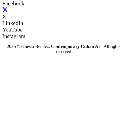
Facebook
X
LinkedIn
YouTube
Instagram
2025 ©Ernesto Benitez,
Contemporary Cuban Ar
t. All rights
reserved