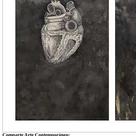
Comparte Arte Contemporáneo: