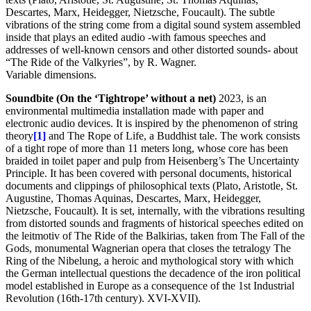
Descartes, Marx, Heidegger, Nietzsche, Foucault). The subtle
vibrations of the string come from a digital sound system assembled
inside that plays an edited audio -with famous speeches and
addresses of well-known censors and other distorted sounds- about
“The Ride of the Valkyries”, by R. Wagner.
Variable dimensions.
Soundbite (On the ‘Tightrope’ without a net)
2023, is an
environmental multimedia installation made with paper and
electronic audio devices. It is inspired by the phenomenon of string
theory
[1]
and The Rope of Life, a Buddhist tale. The work consists
of a tight rope of more than 11 meters long, whose core has been
braided in toilet paper and pulp from Heisenberg’s The Uncertainty
Principle. It has been covered with personal documents, historical
documents and clippings of philosophical texts (Plato, Aristotle, St.
Augustine, Thomas Aquinas, Descartes, Marx, Heidegger,
Nietzsche, Foucault). It is set, internally, with the vibrations resulting
from distorted sounds and fragments of historical speeches edited on
the leitmotiv of The Ride of the Balkirias, taken from The Fall of the
Gods, monumental Wagnerian opera that closes the tetralogy The
Ring of the Nibelung, a heroic and mythological story with which
the German intellectual questions the decadence of the iron political
model established in Europe as a consequence of the 1st Industrial
Revolution (16th-17th century). XVI-XVII).