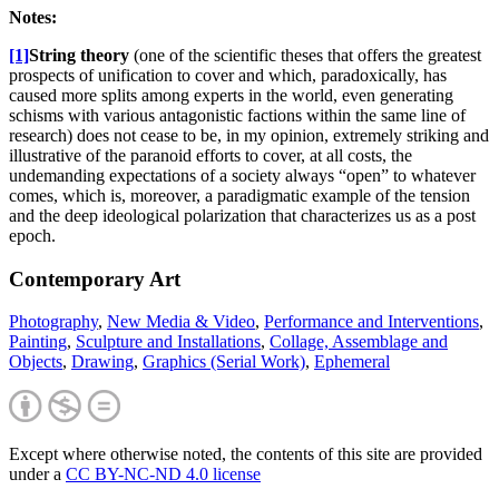
Not
es:
[1]
String theory
(one of the scientific theses that offers the greatest
prospects of unification to cover and which, paradoxically, has
caused more splits among experts in the world, even generating
schisms with various antagonistic factions within the same line of
research) does not cease to be, in my opinion, extremely striking and
illustrative of the paranoid efforts to cover, at all costs, the
undemanding expectations of a society always “open” to whatever
comes, which is, moreover, a paradigmatic example of the tension
and the deep ideological polarization that characterizes us as a post
epoch.
Contemporary Art
Photography
,
New Media & Video
,
Performance and Interventions
,
Painting
,
Sculpture and Installations
,
Collage, Assemblage and
Objects
,
Drawing
,
Graphics (Serial Work)
,
Ephemeral
Except where otherwise noted, the contents of this site are provided
under a
CC BY-NC-ND 4.0 license