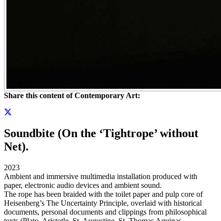
Share this content of Contemporary Art:
Soundbite (On the ‘Tightrope’ without
Net).
2023
Ambient and immersive multimedia installation produced with
paper, electronic audio devices and ambient sound.
The rope has been braided with the toilet paper and pulp core of
Heisenberg’s The Uncertainty Principle, overlaid with historical
documents, personal documents and clippings from philosophical
texts (Plato, Aristotle, St. Augustine, St. Thomas Aquinas,