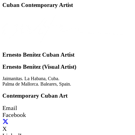
Cuban Contemporary Artist
Ernesto Benítez Cuban Artist
Ernesto Benítez (Visual Artist)
Jaimanitas. La Habana, Cuba.
Palma de Mallorca. Baleares, Spain.
Contemporary Cuban Art
Email
Facebook
X