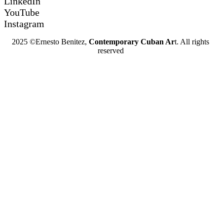
LinkedIn
YouTube
Instagram
2025 ©Ernesto Benitez,
Contemporary Cuban Ar
t. All rights
reserved