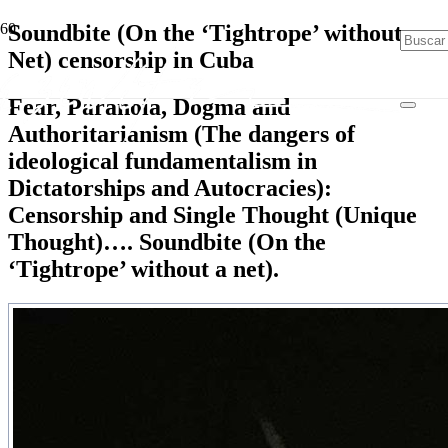
Soundbite (On the ‘Tightrope’ without
Net) censorship in Cuba
Fear, Paranoia, Dogma and
Authoritarianism (The dangers of
ideological fundamentalism in
Dictatorships and Autocracies):
Censorship and Single Thought (Unique
Thought)…. Soundbite (On the
‘Tightrope’ without a net).