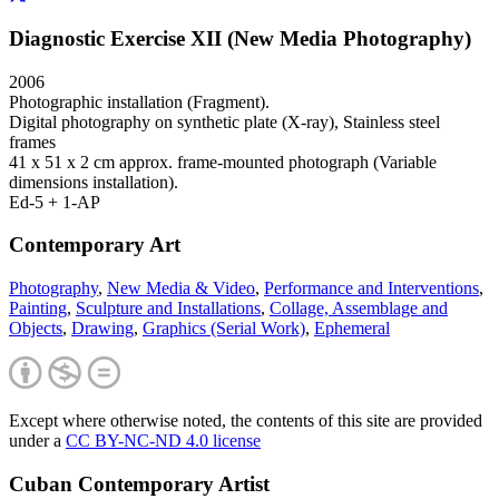
Diagnostic Exercise XII (New Media Photography)
2006
Photographic installation (Fragment).
Digital photography on synthetic plate (X-ray), Stainless steel
frames
41 x 51 x 2 cm approx. frame-mounted photograph (Variable
dimensions installation).
Ed-5 + 1-AP
Contemporary Art
Photography
,
New Media & Video
,
Performance and Interventions
,
Painting
,
Sculpture and Installations
,
Collage, Assemblage and
Objects
,
Drawing
,
Graphics (Serial Work)
,
Ephemeral
Except where otherwise noted, the contents of this site are provided
under a
CC BY-NC-ND 4.0 license
Cuban Contemporary Artist