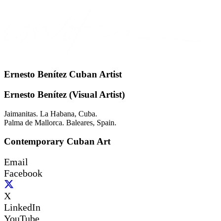
Ernesto Benítez Cuban Artist
Ernesto Benítez (Visual Artist)
Jaimanitas. La Habana, Cuba.
Palma de Mallorca. Baleares, Spain.
Contemporary Cuban Art
Email
Facebook
X
LinkedIn
YouTube