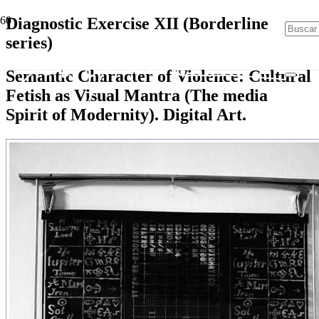
Diagnostic Exercise XII (Borderline
series)
Semantic Character of Violence: Cultural
Fetish as Visual Mantra (The media
Spirit of Modernity). Digital Art.