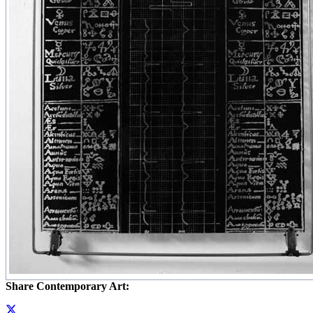
Share Contemporary Art: