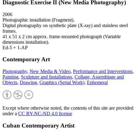
Diagnostic Exercise II (New Media Photography)
2006
Photographic installation (Fragment).
Digital photography on synthetic plate (X-ray) and stainless steel
frames.
41 x 51 x 2 cm approx. frame-mounted photograph (Variable
dimensions installation).
Ed-5 + 1-AP
Contemporary Art
Photography
,
New Media & Video
,
Performance and Interventions
,
Painting
,
Sculpture and Installations
,
Collage, Assemblage and
Objects
,
Drawing
,
Graphics (Serial Work)
,
Ephemeral
Except where otherwise noted, the contents of this site are provided
under a
CC BY-NC-ND 4.0 license
Cuban Contemporary Artist