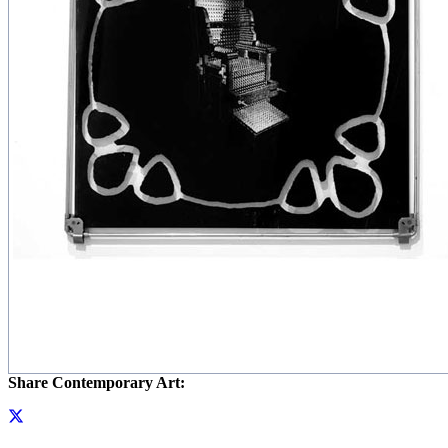
Share Contemporary Art: