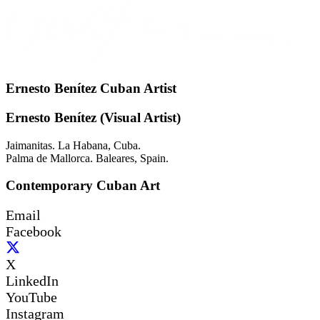
Ernesto Benítez Cuban Artist
Ernesto Benítez (Visual Artist)
Jaimanitas. La Habana, Cuba.
Palma de Mallorca. Baleares, Spain.
Contemporary Cuban Art
Email
Facebook
X
LinkedIn
YouTube
Instagram