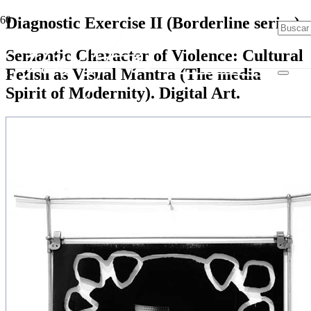
Diagnostic Exercise II (Borderline series)
Semantic Character of Violence: Cultural
Fetish as Visual Mantra (The media
Spirit of Modernity). Digital Art.