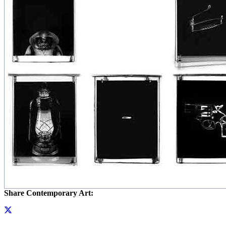
Share Contemporary Art: