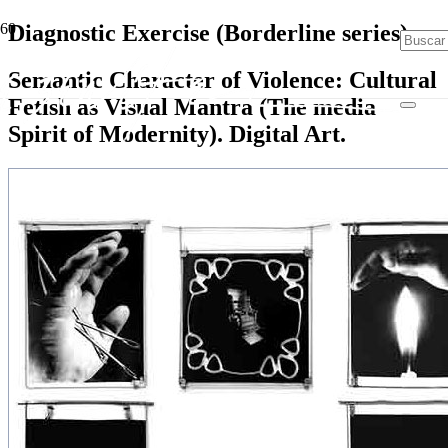
Diagnostic Exercise (Borderline series)
Semantic Character of Violence: Cultural
Fetish as Visual Mantra (The media
Spirit of Modernity). Digital Art.