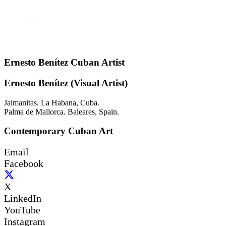
Ernesto Benítez Cuban Artist
Ernesto Benítez (Visual Artist)
Jaimanitas. La Habana, Cuba.
Palma de Mallorca. Baleares, Spain.
Contemporary Cuban Art
Email
Facebook
X
LinkedIn
YouTube
Instagram