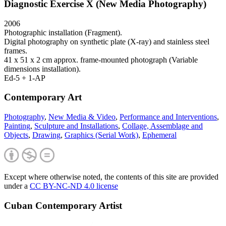
Diagnostic Exercise X (New Media Photography)
2006
Photographic installation (Fragment).
Digital photography on synthetic plate (X-ray) and stainless steel
frames.
41 x 51 x 2 cm approx. frame-mounted photograph (Variable
dimensions installation).
Ed-5 + 1-AP
Contemporary Art
Photography
,
New Media & Video
,
Performance and Interventions
,
Painting
,
Sculpture and Installations
,
Collage, Assemblage and
Objects
,
Drawing
,
Graphics (Serial Work)
,
Ephemeral
Except where otherwise noted, the contents of this site are provided
under a
CC BY-NC-ND 4.0 license
Cuban Contemporary Artist