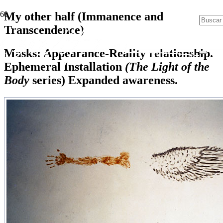
My other half (Immanence and
Transcendence)
Masks: Appearance-Reality relationship.
Ephemeral Installation
(The Light of the
Body
series) Expanded awareness.