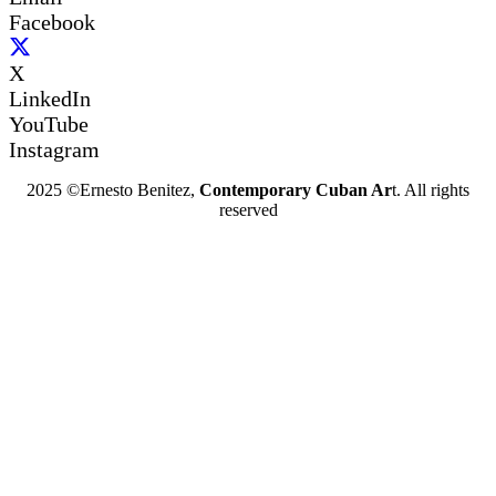
Facebook
X
LinkedIn
YouTube
Instagram
2025 ©Ernesto Benitez,
Contemporary Cuban Ar
t. All rights
reserved