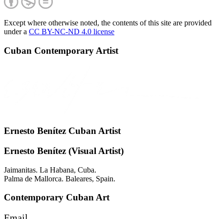
Except where otherwise noted, the contents of this site are provided
under a
CC BY-NC-ND 4.0 license
Cuban Contemporary Artist
Ernesto Benítez Cuban Artist
Ernesto Benítez (Visual Artist)
Jaimanitas. La Habana, Cuba.
Palma de Mallorca. Baleares, Spain.
Contemporary Cuban Art
Email