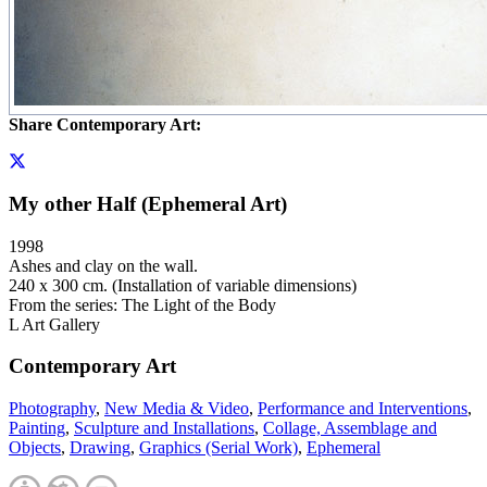
Share Contemporary Art:
My other Half (Ephemeral Art)
1998
Ashes and clay on the wall.
240 x 300 cm. (Installation of variable dimensions)
From the series: The Light of the Body
L Art Gallery
Contemporary Art
Photography
,
New Media & Video
,
Performance and Interventions
,
Painting
,
Sculpture and Installations
,
Collage, Assemblage and
Objects
,
Drawing
,
Graphics (Serial Work)
,
Ephemeral