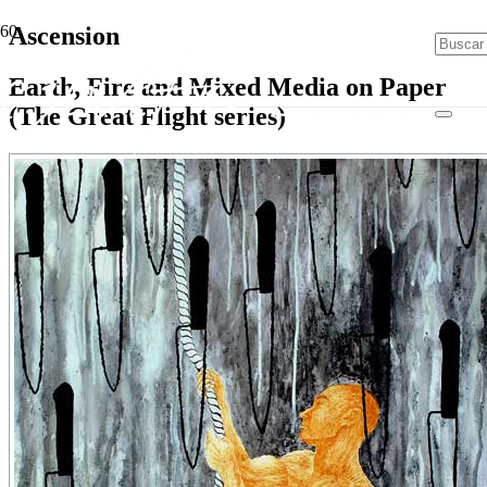
Ascension
Earth, Fire and Mixed Media on Paper
(The Great Flight series)