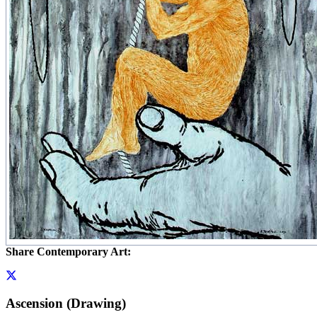
Share Contemporary Art:
Ascension (Drawing)