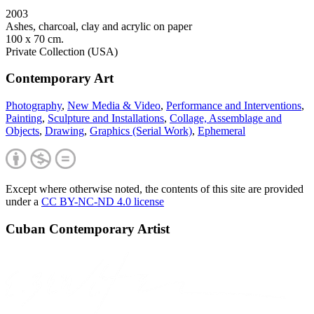
2003
Ashes, charcoal, clay and acrylic on paper
100 x 70 cm.
Private Collection (USA)
Contemporary Art
Photography
,
New Media & Video
,
Performance and Interventions
,
Painting
,
Sculpture and Installations
,
Collage, Assemblage and
Objects
,
Drawing
,
Graphics (Serial Work)
,
Ephemeral
Except where otherwise noted, the contents of this site are provided
under a
CC BY-NC-ND 4.0 license
Cuban Contemporary Artist