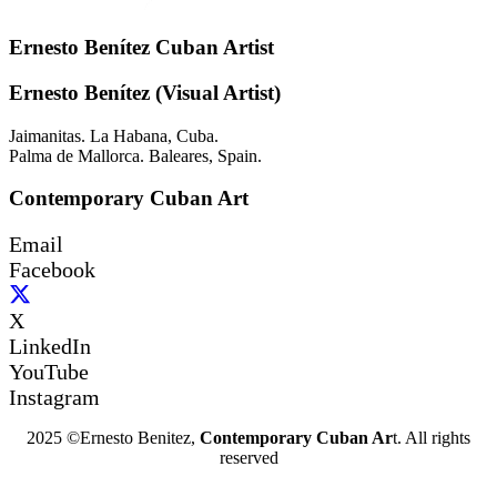
Ernesto Benítez Cuban Artist
Ernesto Benítez (Visual Artist)
Jaimanitas. La Habana, Cuba.
Palma de Mallorca. Baleares, Spain.
Contemporary Cuban Art
Email
Facebook
X
LinkedIn
YouTube
Instagram
2025 ©Ernesto Benitez,
Contemporary Cuban Ar
t. All rights
reserved