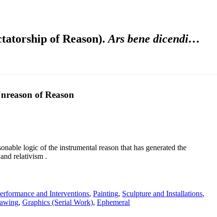
ctatorship of Reason).
Ars bene dicendi…
Unreason of Reason
onable logic of the instrumental reason that has generated the
and relativism .
erformance and Interventions
,
Painting
,
Sculpture and Installations
,
awing
,
Graphics (Serial Work)
,
Ephemeral