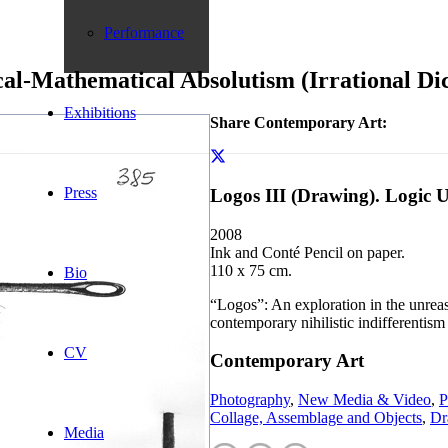
Performance
cal-Mathematical Absolutism (Irrational Di
Exhibitions
Share Contemporary Art:
Press
Logos III (Drawing). Logic 
2008
Ink and Conté Pencil on paper.
110 x 75 cm.
Bio
“Logos”: An exploration in the unreas
contemporary nihilistic indifferentism 
CV
Contemporary Art
Photography
,
New Media & Video
,
P
Collage, Assemblage and Objects
,
Dr
Media