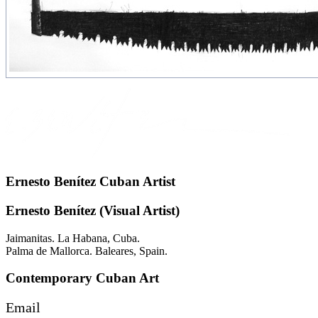
Ernesto Benítez Cuban Artist
Ernesto Benítez (Visual Artist)
Jaimanitas. La Habana, Cuba.
Palma de Mallorca. Baleares, Spain.
Contemporary Cuban Art
Email