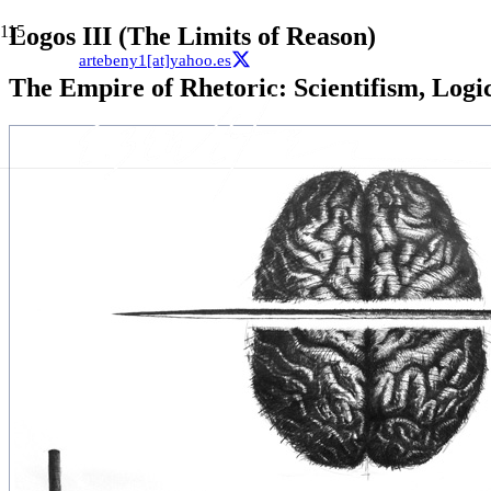
Logos III (The Limits of Reason)
artebeny1[at]yahoo.es
The Empire of Rhetoric: Scientifism, Logi