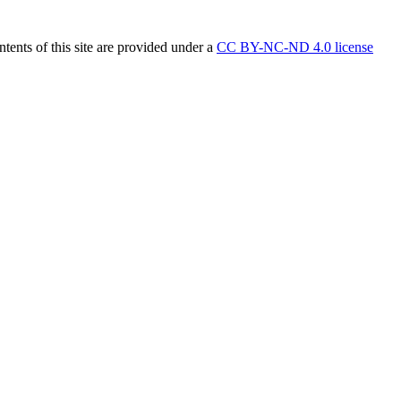
tents of this site are provided under a
CC BY-NC-ND 4.0 license