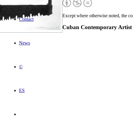
Except where otherwise noted, the con
Contact
Cuban Contemporary Artist
News
©
ES