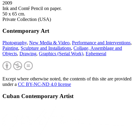
2009
Ink and Conté Pencil on paper.
50 x 65 cm.
Private Collection (USA)
Contemporary Art
Photography
,
New Media & Video
,
Performance and Interventions
,
Painting
,
Sculpture and Installations
,
Collage, Assemblage and
Objects
,
Drawing
,
Graphics (Serial Work)
,
Ephemeral
Except where otherwise noted, the contents of this site are provided
under a
CC BY-NC-ND 4.0 license
Cuban Contemporary Artist