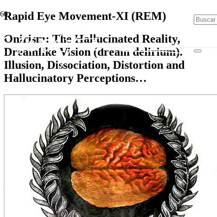
Rapid Eye Movement-XI (REM)
Onirism: The Hallucinated Reality,
Dreamlike Vision (dream delirium).
Illusion, Dissociation, Distortion and
Hallucinatory Perceptions…