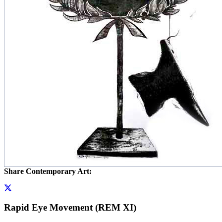
Share Contemporary Art:
Rapid Eye Movement (REM XI)