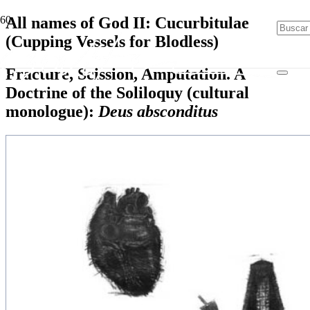
All names of God II: Cucurbitulae
(Cupping Vessels for Blodless)
Fracture, Scission, Amputation. A
Doctrine of the Soliloquy (cultural
monologue):
Deus absconditus