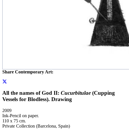
Share Contemporary Art:
All the names of God II:
Cucurbitulae
(Cupping
Vessels for Blodless). Drawing
2009
Ink-Pencil on paper.
110 x 75 cm.
Private Collection (Barcelona, Spain)