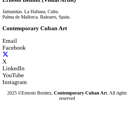
Jaimanitas. La Habana, Cuba.
Palma de Mallorca. Baleares, Spain.
Contemporary Cuban Art
Email
Facebook
X
LinkedIn
YouTube
Instagram
2025 ©Ernesto Benitez,
Contemporary Cuban Ar
t. All rights
reserved