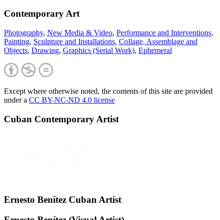
Contemporary Art
Photography
,
New Media & Video
,
Performance and Interventions
,
Painting
,
Sculpture and Installations
,
Collage, Assemblage and
Objects
,
Drawing
,
Graphics (Serial Work)
,
Ephemeral
Except where otherwise noted, the contents of this site are provided
under a
CC BY-NC-ND 4.0 license
Cuban Contemporary Artist
Ernesto Benítez Cuban Artist
Ernesto Benítez (Visual Artist)