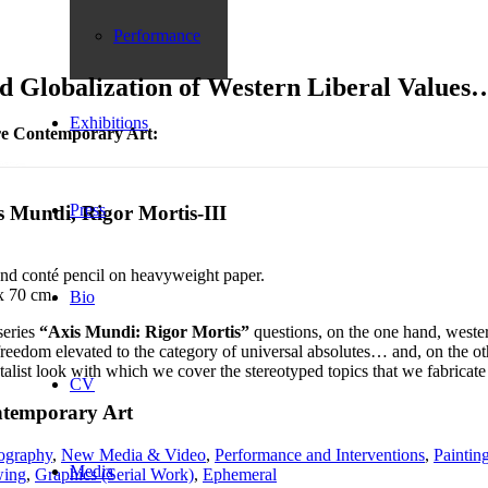
Performance
Globalization of Western Liberal Values
Exhibitions
e Contemporary Art:
Press
s Mundi, Rigor Mortis-III
and conté pencil on heavyweight paper.
x 70 cm.
Bio
series
“Axis Mundi: Rigor Mortis”
questions, on the one hand, weste
reedom elevated to the category of universal absolutes… and, on the othe
talist look with which we cover the stereotyped topics that we fabricate 
CV
temporary Art
ography
,
New Media & Video
,
Performance and Interventions
,
Paintin
Media
ing
,
Graphics (Serial Work)
,
Ephemeral