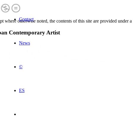
Contact
t where otherwise noted, the contents of this site are provided under a
an Contemporary Artist
News
©
ES