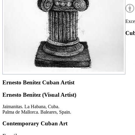
Excep
Cub
Ernesto Benítez Cuban Artist
Ernesto Benítez (Visual Artist)
Jaimanitas. La Habana, Cuba.
Palma de Mallorca. Baleares, Spain.
Contemporary Cuban Art