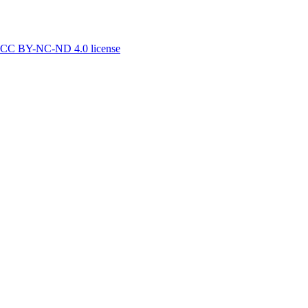
CC BY-NC-ND 4.0 license