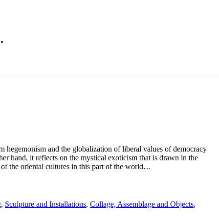
…
rn hegemonism and the globalization of liberal values of democracy
r hand, it reflects on the mystical exoticism that is drawn in the
of the oriental cultures in this part of the world…
g
,
Sculpture and Installations
,
Collage, Assemblage and Objects
,