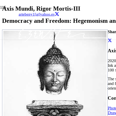
Axis Mundi, Rigor Mortis-III
artebeny1[at]yahoo.es
Democracy and Freedom: Hegemonism and 
Shar
Axi
2020
Ink 
100 
The 
and f
orien
Con
Phot
Draw