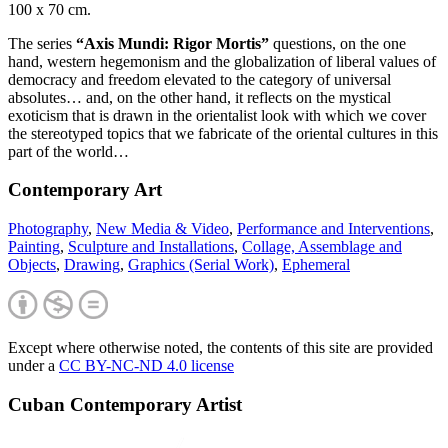
100 x 70 cm.
The series
“Axis Mundi: Rigor Mortis”
questions, on the one
hand, western hegemonism and the globalization of liberal values of
democracy and freedom elevated to the category of universal
absolutes… and, on the other hand, it reflects on the mystical
exoticism that is drawn in the orientalist look with which we cover
the stereotyped topics that we fabricate of the oriental cultures in this
part of the world…
Contemporary Art
Photography
,
New Media & Video
,
Performance and Interventions
,
Painting
,
Sculpture and Installations
,
Collage, Assemblage and
Objects
,
Drawing
,
Graphics (Serial Work)
,
Ephemeral
Except where otherwise noted, the contents of this site are provided
under a
CC BY-NC-ND 4.0 license
Cuban Contemporary Artist