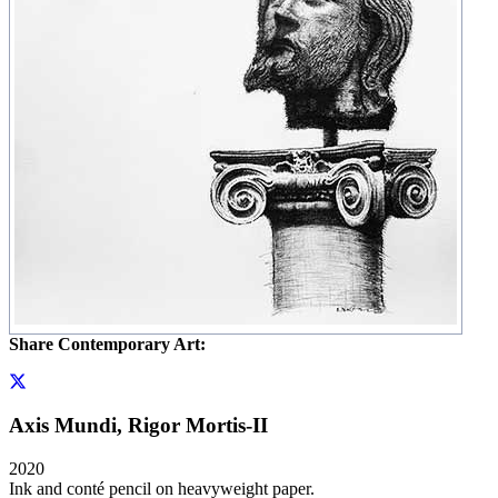
Share Contemporary Art:
Axis Mundi, Rigor Mortis-II
2020
Ink and conté pencil on heavyweight paper.