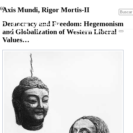
Axis Mundi, Rigor Mortis-II
Democracy and Freedom: Hegemonism
and Globalization of Western Liberal
Values…