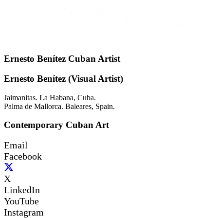
Ernesto Benítez Cuban Artist
Ernesto Benítez (Visual Artist)
Jaimanitas. La Habana, Cuba.
Palma de Mallorca. Baleares, Spain.
Contemporary Cuban Art
Email
Facebook
X
LinkedIn
YouTube
Instagram