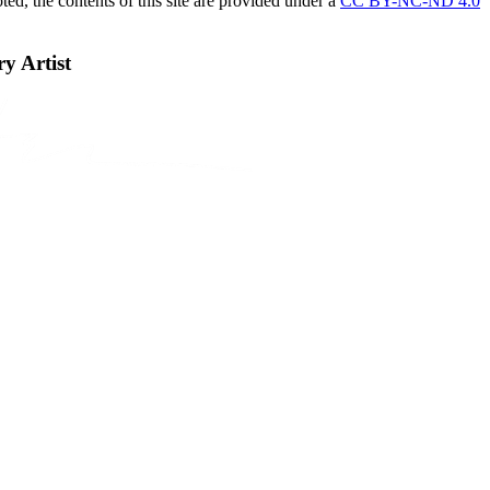
ed, the contents of this site are provided under a
CC BY-NC-ND 4.0
 Artist