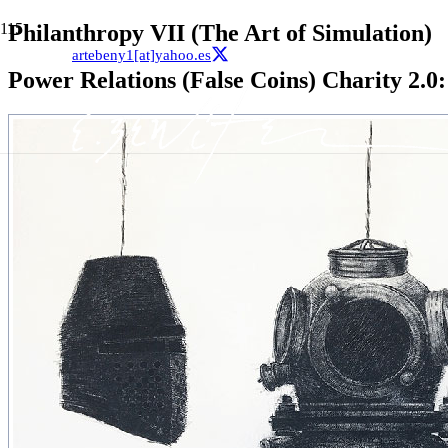
Philanthropy VII (The Art of Simulation)
artebeny1[at]yahoo.es
Power Relations (False Coins) Charity 2.