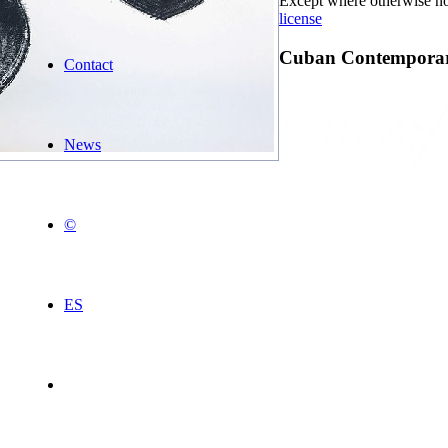
Except where otherwise not
license
Cuban Contemporary
Contact
News
©
ES