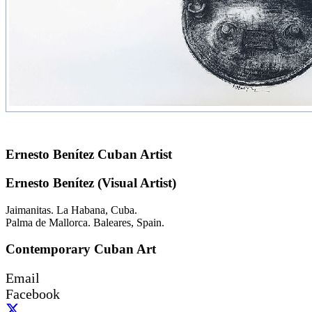
Ernesto Benítez Cuban Artist
Ernesto Benítez (Visual Artist)
Jaimanitas. La Habana, Cuba.
Palma de Mallorca. Baleares, Spain.
Contemporary Cuban Art
Email
Facebook