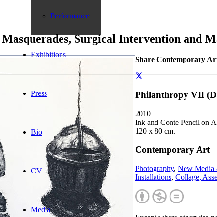
Performance
0: Masquerades, Surgical Intervention and 
Exhibitions
Share Contemporary Ar
Press
Philanthropy VII (
2010
Ink and Conte Pencil on A
120 x 80 cm.
Bio
Contemporary Art
Photography
,
New Media 
CV
Installations
,
Collage, Ass
Media