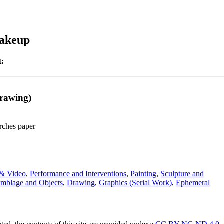
Makeup
t:
Drawing)
rches paper
& Video
,
Performance and Interventions
,
Painting
,
Sculpture and
emblage and Objects
,
Drawing
,
Graphics (Serial Work)
,
Ephemeral