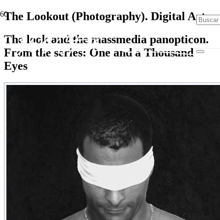
The Lookout (Photography). Digital Art
The look and the massmedia panopticon.
From the series: One and a Thousand
Eyes