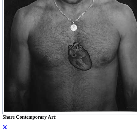
Share Contemporary Art: