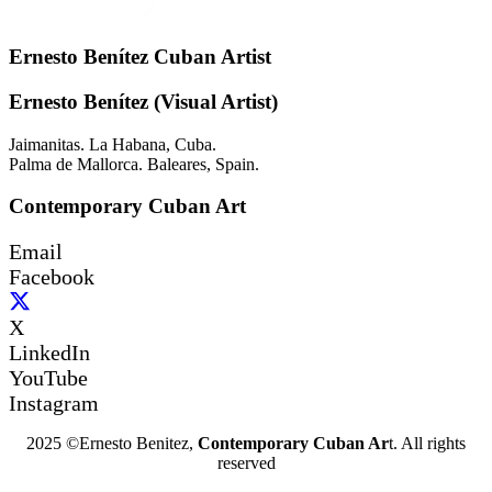
Ernesto Benítez Cuban Artist
Ernesto Benítez (Visual Artist)
Jaimanitas. La Habana, Cuba.
Palma de Mallorca. Baleares, Spain.
Contemporary Cuban Art
Email
Facebook
X
LinkedIn
YouTube
Instagram
2025 ©Ernesto Benitez,
Contemporary Cuban Ar
t. All rights
reserved