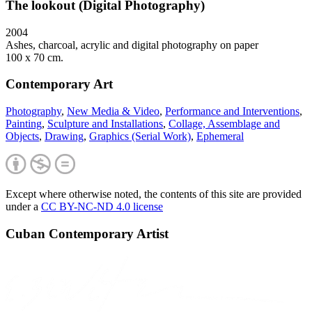
The lookout (Digital Photography)
2004
Ashes, charcoal, acrylic and digital photography on paper
100 x 70 cm.
Contemporary Art
Photography
,
New Media & Video
,
Performance and Interventions
,
Painting
,
Sculpture and Installations
,
Collage, Assemblage and
Objects
,
Drawing
,
Graphics (Serial Work)
,
Ephemeral
Except where otherwise noted, the contents of this site are provided
under a
CC BY-NC-ND 4.0 license
Cuban Contemporary Artist