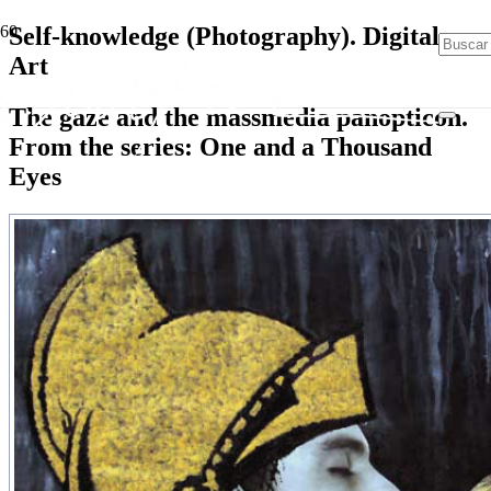
Self-knowledge (Photography). Digital
Art
The gaze and the massmedia panopticon.
From the series: One and a Thousand
Eyes