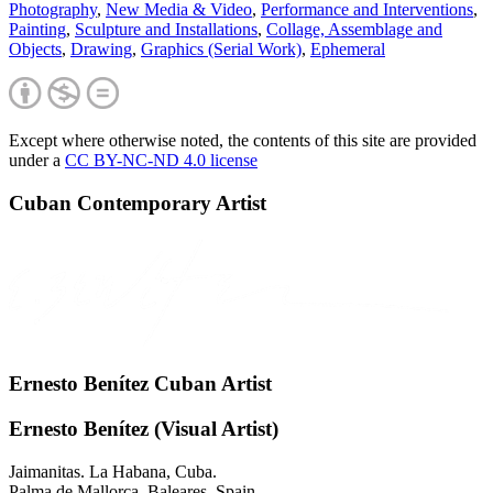
Photography
,
New Media & Video
,
Performance and Interventions
,
Painting
,
Sculpture and Installations
,
Collage, Assemblage and
Objects
,
Drawing
,
Graphics (Serial Work)
,
Ephemeral
Except where otherwise noted, the contents of this site are provided
under a
CC BY-NC-ND 4.0 license
Cuban Contemporary Artist
Ernesto Benítez Cuban Artist
Ernesto Benítez (Visual Artist)
Jaimanitas. La Habana, Cuba.
Palma de Mallorca. Baleares, Spain.