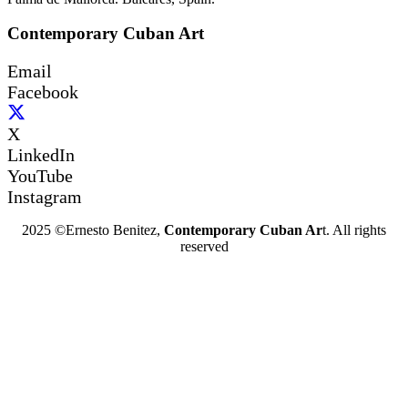
Contemporary Cuban Art
Email
Facebook
X
LinkedIn
YouTube
Instagram
2025 ©Ernesto Benitez,
Contemporary Cuban Ar
t. All rights
reserved