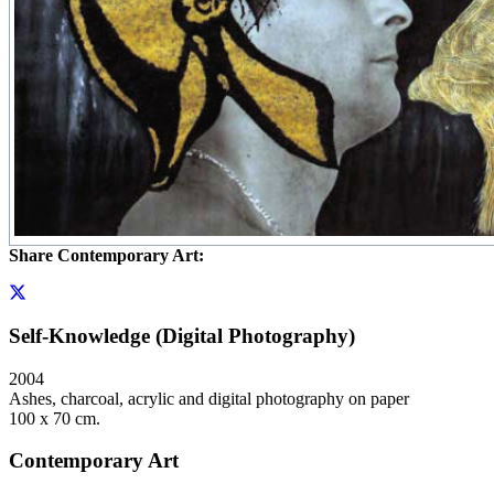
Share Contemporary Art:
Self-Knowledge (Digital Photography)
2004
Ashes, charcoal, acrylic and digital photography on paper
100 x 70 cm.
Contemporary Art