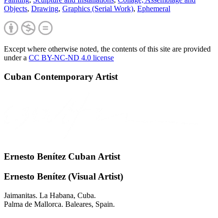
Objects
,
Drawing
,
Graphics (Serial Work)
,
Ephemeral
Except where otherwise noted, the contents of this site are provided
under a
CC BY-NC-ND 4.0 license
Cuban Contemporary Artist
Ernesto Benítez Cuban Artist
Ernesto Benítez (Visual Artist)
Jaimanitas. La Habana, Cuba.
Palma de Mallorca. Baleares, Spain.