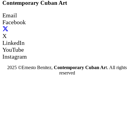
Contemporary Cuban Art
Email
Facebook
X
LinkedIn
YouTube
Instagram
2025 ©Ernesto Benitez,
Contemporary Cuban Ar
t. All rights
reserved