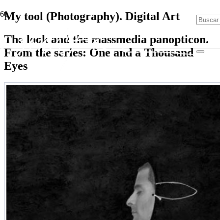
My tool (Photography). Digital Art
The look and the massmedia panopticon.
From the series: One and a Thousand
Eyes