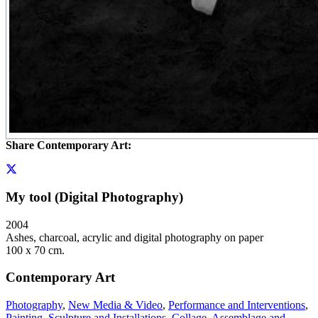
Share Contemporary Art:
My tool (Digital Photography)
2004
Ashes, charcoal, acrylic and digital photography on paper
100 x 70 cm.
Contemporary Art
Photography
,
New Media & Video
,
Performance and Interventions
,
Painting
,
Sculpture and Installations
,
Collage, Assemblage and