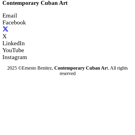
Contemporary Cuban Art
Email
Facebook
X
LinkedIn
YouTube
Instagram
2025 ©Ernesto Benitez,
Contemporary Cuban Ar
t. All rights
reserved