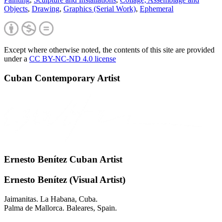
Objects
,
Drawing
,
Graphics (Serial Work)
,
Ephemeral
Except where otherwise noted, the contents of this site are provided
under a
CC BY-NC-ND 4.0 license
Cuban Contemporary Artist
Ernesto Benítez Cuban Artist
Ernesto Benítez (Visual Artist)
Jaimanitas. La Habana, Cuba.
Palma de Mallorca. Baleares, Spain.