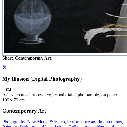
Share Contemporary Art:
My Illusion (Digital Photography)
2004
Ashes, charcoal, ropes, acrylic and digital photography on paper
100 x 70 cm.
Contemporary Art
Photography
,
New Media & Video
,
Performance and Interventions
,
Painting
,
Sculpture and Installations
,
Collage, Assemblage and