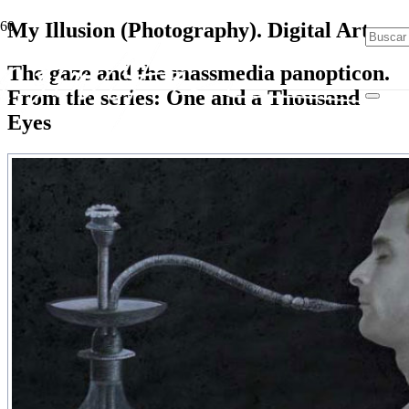
My Illusion (Photography). Digital Art
The gaze and the massmedia panopticon.
From the series: One and a Thousand
Eyes