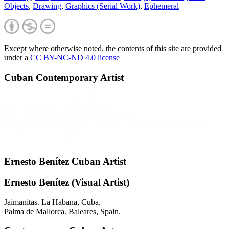
Objects
,
Drawing
,
Graphics (Serial Work)
,
Ephemeral
Except where otherwise noted, the contents of this site are provided
under a
CC BY-NC-ND 4.0 license
Cuban Contemporary Artist
Ernesto Benítez Cuban Artist
Ernesto Benítez (Visual Artist)
Jaimanitas. La Habana, Cuba.
Palma de Mallorca. Baleares, Spain.