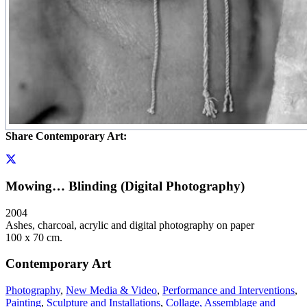
Share Contemporary Art:
Mowing… Blinding (Digital Photography)
2004
Ashes, charcoal, acrylic and digital photography on paper
100 x 70 cm.
Contemporary Art
Photography
,
New Media & Video
,
Performance and Interventions
,
Painting
,
Sculpture and Installations
,
Collage, Assemblage and