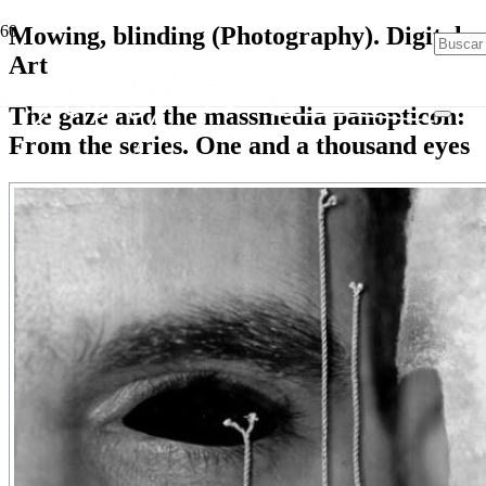
Mowing, blinding (Photography). Digital
Art
The gaze and the massmedia panopticon:
From the series. One and a thousand eyes