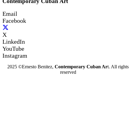
Contemporary Cuban Art
Email
Facebook
X
LinkedIn
YouTube
Instagram
2025 ©Ernesto Benitez,
Contemporary Cuban Ar
t. All rights
reserved