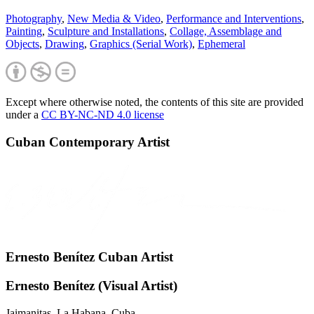
Photography
,
New Media & Video
,
Performance and Interventions
,
Painting
,
Sculpture and Installations
,
Collage, Assemblage and
Objects
,
Drawing
,
Graphics (Serial Work)
,
Ephemeral
Except where otherwise noted, the contents of this site are provided
under a
CC BY-NC-ND 4.0 license
Cuban Contemporary Artist
Ernesto Benítez Cuban Artist
Ernesto Benítez (Visual Artist)
Jaimanitas. La Habana, Cuba.