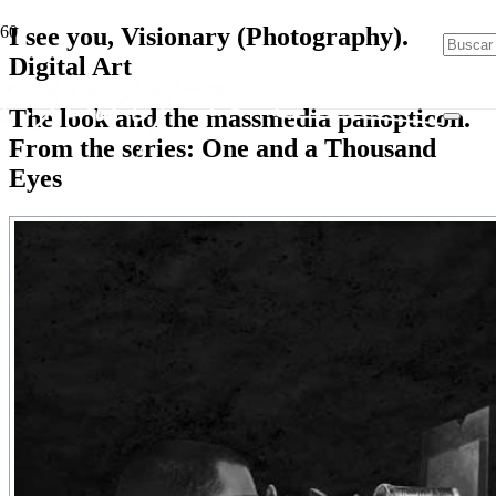
I see you, Visionary (Photography).
Digital Art
The look and the massmedia panopticon.
From the series: One and a Thousand
Eyes