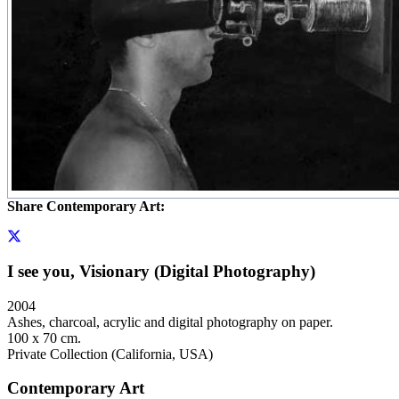
Share Contemporary Art:
I see you, Visionary (Digital Photography)
2004
Ashes, charcoal, acrylic and digital photography on paper.
100 x 70 cm.
Private Collection (California, USA)
Contemporary Art