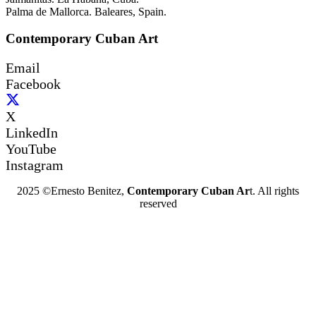
Palma de Mallorca. Baleares, Spain.
Contemporary Cuban Art
Email
Facebook
X
LinkedIn
YouTube
Instagram
2025 ©Ernesto Benitez,
Contemporary Cuban Ar
t. All rights
reserved