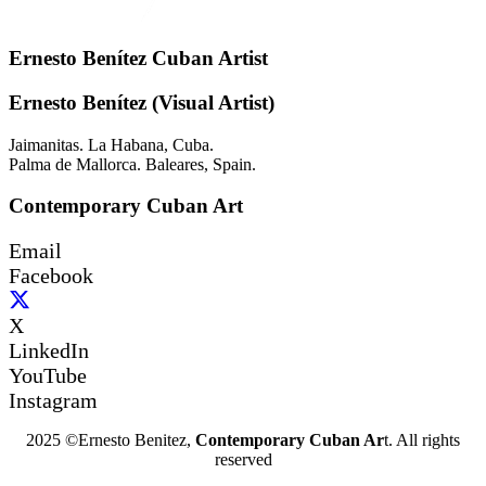
Ernesto Benítez Cuban Artist
Ernesto Benítez (Visual Artist)
Jaimanitas. La Habana, Cuba.
Palma de Mallorca. Baleares, Spain.
Contemporary Cuban Art
Email
Facebook
X
LinkedIn
YouTube
Instagram
2025 ©Ernesto Benitez,
Contemporary Cuban Ar
t. All rights
reserved