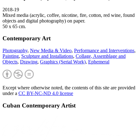
2018-19
Mixed media (acrylic, coffee, nicotine, fire, cotton, red wine, found
objects and digital photography) on paper.
50 x 65 cm.
Contemporary Art
Photography
,
New Media & Video
,
Performance and Interventions
,
Painting
,
Sculpture and Installations
,
Collage, Assemblage and
Objects
,
Drawing
,
Graphics (Serial Work)
,
Ephemeral
Except where otherwise noted, the contents of this site are provided
under a
CC BY-NC-ND 4.0 license
Cuban Contemporary Artist