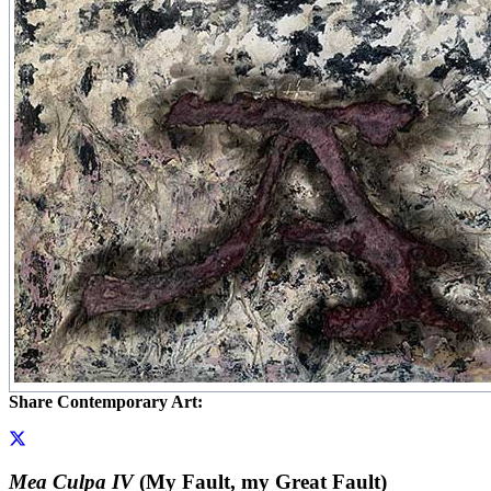
Share Contemporary Art:
Mea Culpa IV
(My Fault, my Great Fault)