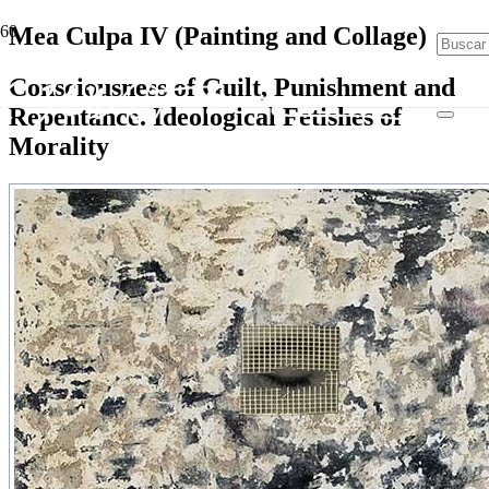
Mea Culpa IV (Painting and Collage)
Consciousness of Guilt, Punishment and
Repentance. Ideological Fetishes of
Morality