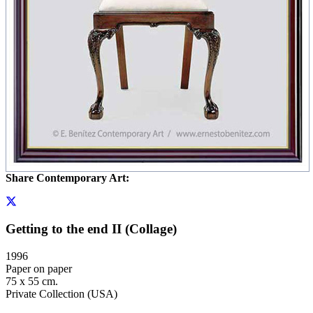
Share Contemporary Art:
Getting to the end II (Collage)
1996
Paper on paper
75 x 55 cm.
Private Collection (USA)