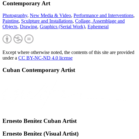
Contemporary Art
Photography
,
New Media & Video
,
Performance and Interventions
,
Painting
,
Sculpture and Installations
,
Collage, Assemblage and
Objects
,
Drawing
,
Graphics (Serial Work)
,
Ephemeral
Except where otherwise noted, the contents of this site are provided
under a
CC BY-NC-ND 4.0 license
Cuban Contemporary Artist
Ernesto Benítez Cuban Artist
Ernesto Benítez (Visual Artist)