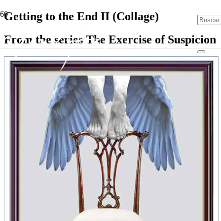
Getting to the End II (Collage)
From the series The Exercise of Suspicion